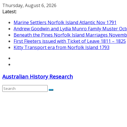
Skip
Thursday, August 6, 2026
to
Latest:
content
Marine Settlers Norfolk Island Atlantic Nov 1791
Andrew Goodwin and Lydia Munro Family Muster Oct
Beneath the Pines Norfolk Island Marriages Novemb
First Fleeters issued with Ticket of Leave 1811 – 1825
Kitty Transport era from Norfolk Island 1793
Australian History Research