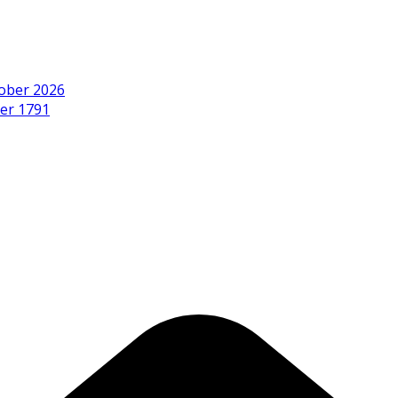
ober 2026
er 1791