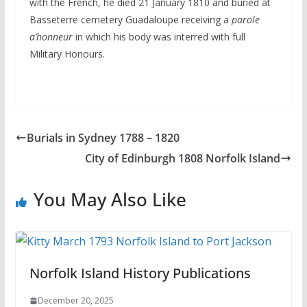
with the French, he died 21 January 1810 and buried at
Basseterre cemetery Guadaloupe receiving a
parole
a’honneur
in which his body was interred with full
Military Honours.
Burials in Sydney 1788 – 1820
City of Edinburgh 1808 Norfolk Island
You May Also Like
Norfolk Island History Publications
December 20, 2025