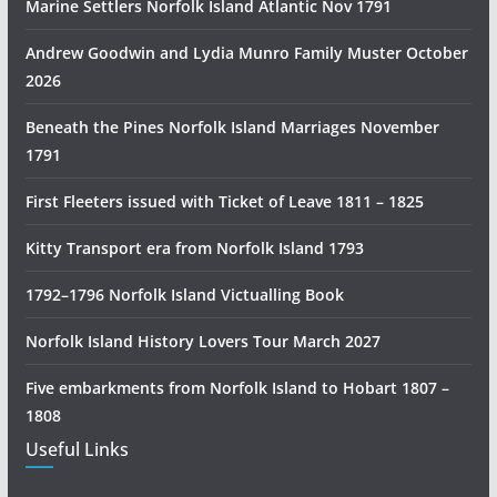
Marine Settlers Norfolk Island Atlantic Nov 1791
H
i
Andrew Goodwin and Lydia Munro Family Muster October
s
2026
t
Beneath the Pines Norfolk Island Marriages November
o
1791
r
y
First Fleeters issued with Ticket of Leave 1811 – 1825
R
e
Kitty Transport era from Norfolk Island 1793
s
1792–1796 Norfolk Island Victualling Book
e
a
Norfolk Island History Lovers Tour March 2027
r
c
Five embarkments from Norfolk Island to Hobart 1807 –
h
1808
Useful Links