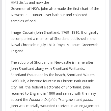
HMS
Sirius
and now the
Governor of NSW. John also made the first chart of the
Newcastle – Hunter River harbour and collected
samples of coal.
Image: Captain John Shortland, 1769 -1810. It originally
accompanied a memoir of Shortland published in the
Naval Chronicle in July 1810. Royal Museum Greenwich
England.
The suburb of Shortland in Newcastle is name after
John Shortland along with Shortland Wetlands,
Shortland Esplanade by the beach, Shortland Waters
Golf Club, a historic fountain in Christie Park outside
City Hall, the federal electorate of Shortland. John
returned to England in 1800 and served with the navy
aboard the
Pandora, Dolphin, Trompeuse
and
Junon
.
John was mortally wounded received in an engagement