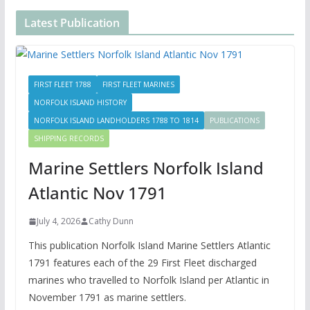
Latest Publication
FIRST FLEET 1788
FIRST FLEET MARINES
NORFOLK ISLAND HISTORY
NORFOLK ISLAND LANDHOLDERS 1788 TO 1814
PUBLICATIONS
SHIPPING RECORDS
Marine Settlers Norfolk Island
Atlantic Nov 1791
July 4, 2026
Cathy Dunn
This publication Norfolk Island Marine Settlers Atlantic
1791 features each of the 29 First Fleet discharged
marines who travelled to Norfolk Island per Atlantic in
November 1791 as marine settlers.