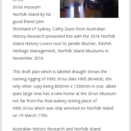
Sirius
museum
Norfolk Island by his
good friend John
Shortland of Sydney. Cathy Dunn from Australian
History Research presented this with the 2016 Norfolk
Island History Lovers tour to Janelle Blucher, KAVHA
Heritage Management, Norfolk Island Museums in
November 2016.
This draft plan which is labeled draught shows the
running rigging of HMS
Sirius (
late HMS
Berwick)
, the
only other copy being 800mm x 1300mm in size, albeit
quite large now has a new home at the
Sirius
Museum
not far from the final watery resting place of
HMS
Sirius
which was ship wrecked on Norfolk Island
on 19 March 1790.
Australian History Research and Norfolk Island