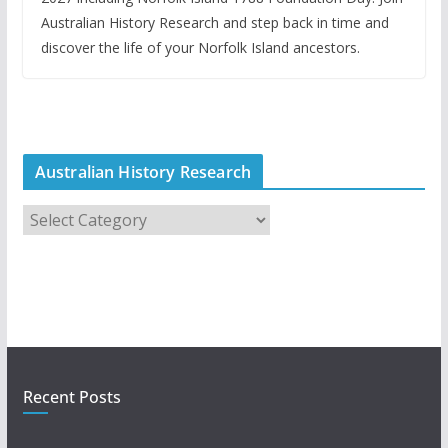
Australian History Research and step back in time and
discover the life of your Norfolk Island ancestors.
Australian History Research
A
u
s
t
r
a
l
i
Recent Posts
a
n