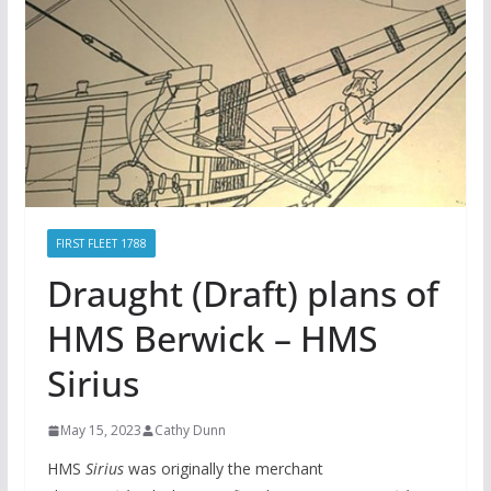
FIRST FLEET 1788
Draught (Draft) plans of
HMS Berwick – HMS
Sirius
May 15, 2023
Cathy Dunn
HMS
Sirius
was originally the merchant