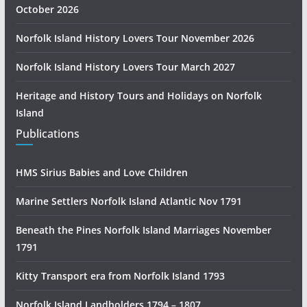
October 2026
Norfolk Island History Lovers Tour November 2026
Norfolk Island History Lovers Tour March 2027
Heritage and History Tours and Holidays on Norfolk
Island
Publications
HMS Sirius Babies and Love Children
Marine Settlers Norfolk Island Atlantic Nov 1791
Beneath the Pines Norfolk Island Marriages November
1791
Kitty Transport era from Norfolk Island 1793
Norfolk Island Landholders 1794 – 1807