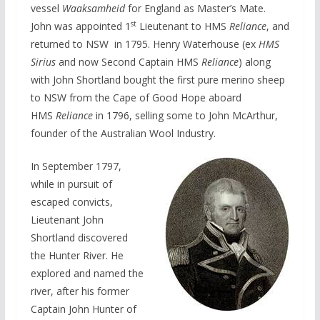
vessel
Waaksamheid
for England as Master’s Mate.
st
John was appointed 1
Lieutenant to HMS
Reliance
, and
returned to NSW in 1795. Henry Waterhouse (ex
HMS
Sirius
and now Second Captain HMS
Reliance
) along
with John Shortland bought the first pure merino sheep
to NSW from the Cape of Good Hope aboard
HMS
Reliance
in 1796, selling some to John McArthur,
founder of the Australian Wool Industry.
In September 1797,
while in pursuit of
escaped convicts,
Lieutenant John
Shortland discovered
the Hunter River. He
explored and named the
river, after his former
Captain John Hunter of