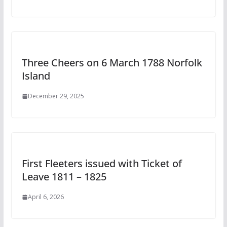
Three Cheers on 6 March 1788 Norfolk
Island
December 29, 2025
First Fleeters issued with Ticket of
Leave 1811 – 1825
April 6, 2026