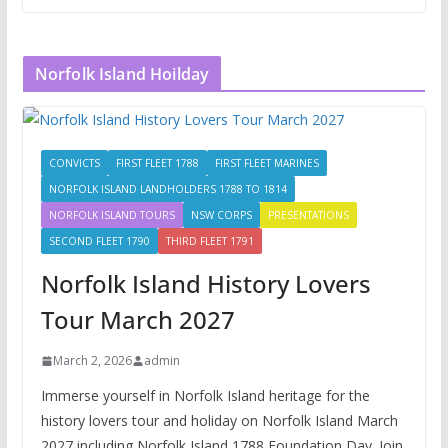
Norfolk Island Hoilday
CONVICTS
FIRST FLEET 1788
FIRST FLEET MARINES
NORFOLK ISLAND LANDHOLDERS 1788 TO 1814
NORFOLK ISLAND TOURS
NSW CORPS
PRESENTATIONS
SECOND FLEET 1790
THIRD FLEET 1791
Norfolk Island History Lovers
Tour March 2027
March 2, 2026
admin
Immerse yourself in Norfolk Island heritage for the
history lovers tour and holiday on Norfolk Island March
2027 including Norfolk Island 1788 Foundation Day. Join