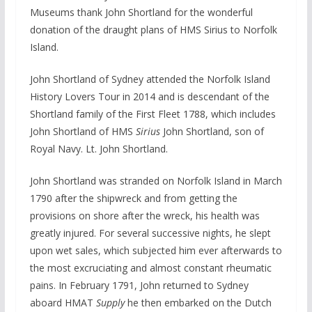
Museums thank John Shortland for the wonderful
donation of the draught plans of HMS Sirius to Norfolk
Island.
John Shortland of Sydney attended the Norfolk Island
History Lovers Tour in 2014 and is descendant of the
Shortland family of the First Fleet 1788, which includes
John Shortland of HMS
Sirius
John Shortland, son of
Royal Navy. Lt. John Shortland.
John Shortland was stranded on Norfolk Island in March
1790 after the shipwreck and from getting the
provisions on shore after the wreck, his health was
greatly injured. For several successive nights, he slept
upon wet sales, which subjected him ever afterwards to
the most excruciating and almost constant rheumatic
pains. In February 1791, John returned to Sydney
aboard HMAT
Supply
he then embarked on the Dutch