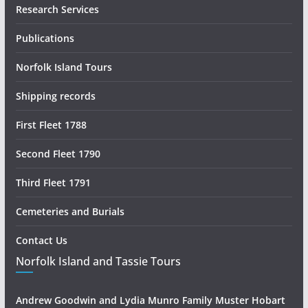
Research Services
Publications
Norfolk Island Tours
Shipping records
First Fleet 1788
Second Fleet 1790
Third Fleet 1791
Cemeteries and Burials
Contact Us
Norfolk Island and Tassie Tours
Andrew Goodwin and Lydia Munro Family Muster Hobart