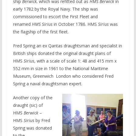
ship
Berwick,
which was refitted out as
HMS Berwick
in
early 1782 by the Royal Navy. The ship was
commissioned to escort the First Fleet and
renamed
HMS Sirius
in October 1786. HMS
Sirius
was
the flagship of the first fleet.
Fred Spring an ex Qantas draughtsman and specialist in
British ships donated the original draught plans of
HMS
Sirius
, with a scale of scale 1: 48 and 415 mm x
552 mm in size in 1961 to the National Maritime
Museum, Greenwich London who considered Fred
Spring a naval draughtsman expert.
Another copy of the
draught (sic) of
HMS
Berwick
–
HMS
Sirius
by Fred
Spring was donated
to the