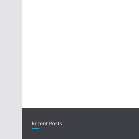
Recent Posts