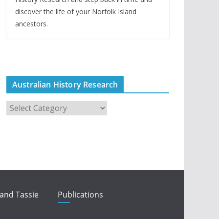
discover the life of your Norfolk Island
ancestors.
Australian History Research
A
u
s
t
r
a
l
i
 and Tassie
Publications
a
n