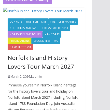
CONVICTS
FIRST FLEET 1788
FIRST FLEET MARINES
NORFOLK ISLAND LANDHOLDERS 1788 TO 1814
NORFOLK ISLAND TOURS
NSW CORPS
PRESENTATIONS
SECOND FLEET 1790
THIRD FLEET 1791
Norfolk Island History
Lovers Tour March 2027
March 2, 2026
admin
Immerse yourself in Norfolk Island heritage
for the history lovers tour and holiday on
Norfolk Island March 2027 including Norfolk
Island 1788 Foundation Day. Join Australian
History Research and step back in time and