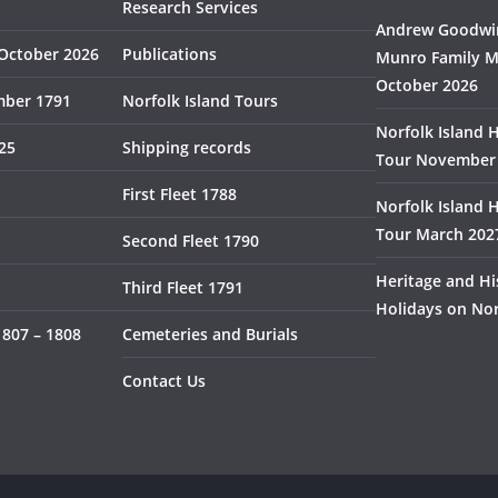
Research Services
Andrew Goodwin
October 2026
Publications
Munro Family M
October 2026
mber 1791
Norfolk Island Tours
Norfolk Island 
825
Shipping records
Tour November
First Fleet 1788
Norfolk Island 
Tour March 202
Second Fleet 1790
Heritage and Hi
Third Fleet 1791
Holidays on Nor
1807 – 1808
Cemeteries and Burials
Contact Us