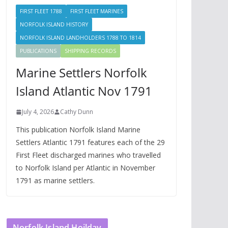
FIRST FLEET 1788
FIRST FLEET MARINES
NORFOLK ISLAND HISTORY
NORFOLK ISLAND LANDHOLDERS 1788 TO 1814
PUBLICATIONS
SHIPPING RECORDS
Marine Settlers Norfolk
Island Atlantic Nov 1791
July 4, 2026
Cathy Dunn
This publication Norfolk Island Marine
Settlers Atlantic 1791 features each of the 29
First Fleet discharged marines who travelled
to Norfolk Island per Atlantic in November
1791 as marine settlers.
Norfolk Island Hoilday