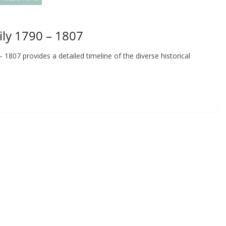
ily 1790 – 1807
1807 provides a detailed timeline of the diverse historical