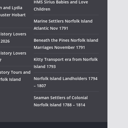
HMS Sirius Babies and Love
H
 and Lydia
Children
i
uster Hobart
s
Marine Settlers Norfolk Island
t
Atlantic Nov 1791
History Lovers
o
Beneath the Pines Norfolk Island
 2026
r
Marriages November 1791
y
History Lovers
R
Kitty Transport era from Norfolk
7
e
Island 1793
s
story Tours and
e
Norfolk Island Landholders 1794
folk Island
a
– 1807
r
Seaman Settlers of Colonial
c
Norfolk Island 1788 – 1814
h