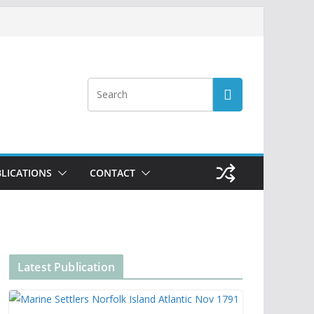
LICATIONS
CONTACT
Latest Publication