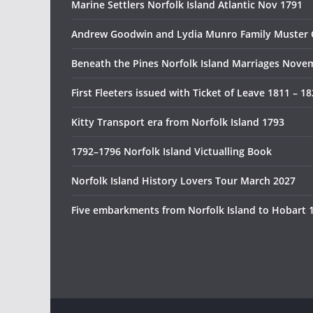
Marine Settlers Norfolk Island Atlantic Nov 1791
Andrew Goodwin and Lydia Munro Family Muster 
Beneath the Pines Norfolk Island Marriages Nove
First Fleeters issued with Ticket of Leave 1811 – 1
Kitty Transport era from Norfolk Island 1793
1792–1796 Norfolk Island Victualling Book
Norfolk Island History Lovers Tour March 2027
Five embarkments from Norfolk Island to Hobart 