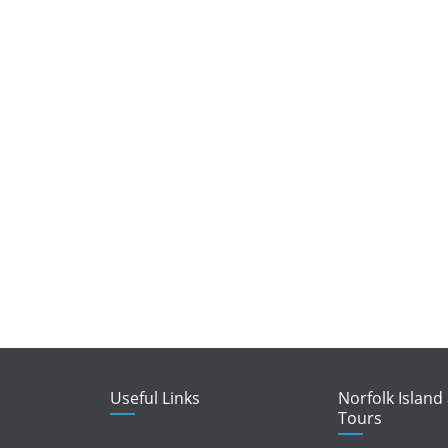
Useful Links
Norfolk Island
Tours