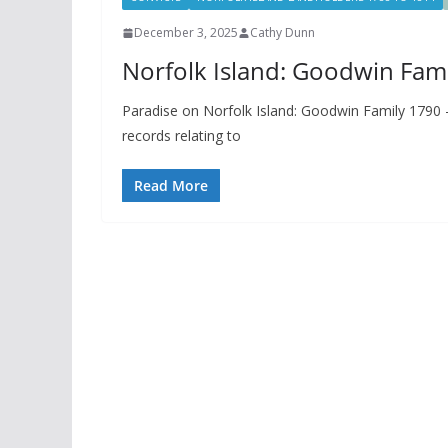
December 3, 2025
Cathy Dunn
Norfolk Island: Goodwin Fam
Paradise on Norfolk Island: Goodwin Family 1790 – 
records relating to
Read More