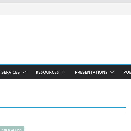
 SERVICES
RESOURCES
PRESENTATIONS
PUB
PUBLICATIONS