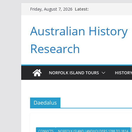
Skip
Latest:
Friday, August 7, 2026
to
content
Australian History
Research
NORFOLK ISLAND TOURS
HISTORY
Daedalus
CONVICTS
NORFOLK ISLAND LANDHOLDERS 1788 TO 1814