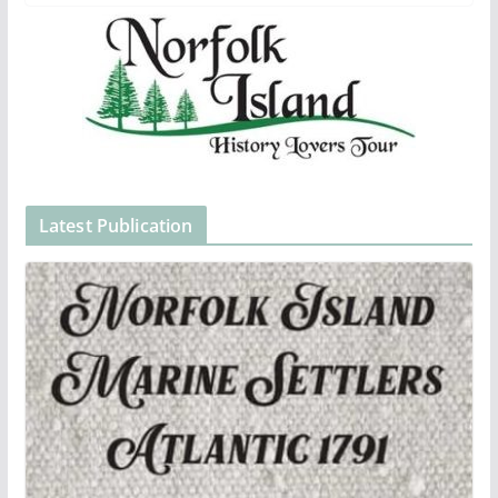
Latest Publication