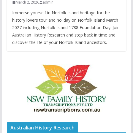
March 2, 2026
admin
Immerse yourself in Norfolk Island heritage for the
history lovers tour and holiday on Norfolk Island March
2027 including Norfolk Island 1788 Foundation Day. Join
Australian History Research and step back in time and
discover the life of your Norfolk Island ancestors.
Australian History Research