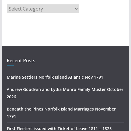
A
u
s
t
r
a
l
i
Recent Posts
a
n
Marine Settlers Norfolk Island Atlantic Nov 1791
H
i
Andrew Goodwin and Lydia Munro Family Muster October
s
2026
t
Beneath the Pines Norfolk Island Marriages November
o
1791
r
y
First Fleeters issued with Ticket of Leave 1811 – 1825