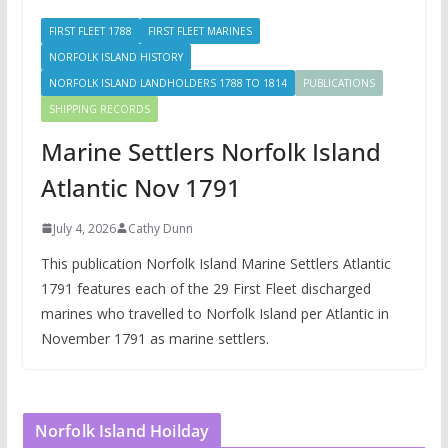
FIRST FLEET 1788
FIRST FLEET MARINES
NORFOLK ISLAND HISTORY
NORFOLK ISLAND LANDHOLDERS 1788 TO 1814
PUBLICATIONS
SHIPPING RECORDS
Marine Settlers Norfolk Island
Atlantic Nov 1791
July 4, 2026
Cathy Dunn
This publication Norfolk Island Marine Settlers Atlantic
1791 features each of the 29 First Fleet discharged
marines who travelled to Norfolk Island per Atlantic in
November 1791 as marine settlers.
Norfolk Island Hoilday