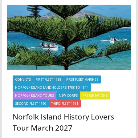
CONVICTS
FIRST FLEET 1788
FIRST FLEET MARINES
NORFOLK ISLAND LANDHOLDERS 1788 TO 1814
NORFOLK ISLAND TOURS
NSW CORPS
PRESENTATIONS
SECOND FLEET 1790
THIRD FLEET 1791
Norfolk Island History Lovers
Tour March 2027