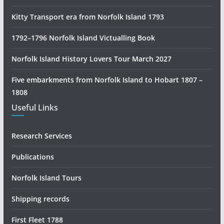
R
e
Kitty Transport era from Norfolk Island 1793
s
1792–1796 Norfolk Island Victualling Book
e
a
Norfolk Island History Lovers Tour March 2027
r
c
Five embarkments from Norfolk Island to Hobart 1807 –
h
1808
Useful Links
Research Services
Publications
Norfolk Island Tours
Shipping records
First Fleet 1788