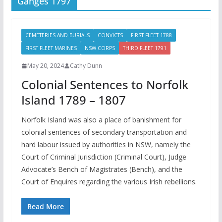
Ganges 1797
CEMETERIES AND BURIALS
CONVICTS
FIRST FLEET 1788
FIRST FLEET MARINES
NSW CORPS
THIRD FLEET 1791
May 20, 2024
Cathy Dunn
Colonial Sentences to Norfolk
Island 1789 – 1807
Norfolk Island was also a place of banishment for
colonial sentences of secondary transportation and
hard labour issued by authorities in NSW, namely the
Court of Criminal Jurisdiction (Criminal Court), Judge
Advocate’s Bench of Magistrates (Bench), and the
Court of Enquires regarding the various Irish rebellions.
Read More