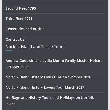
Second Fleet 1790
Third Fleet 1791
Cemeteries and Burials
Contact Us
Norfolk Island and Tassie Tours
Andrew Goodwin and Lydia Munro Family Muster Hobart
October 2026
Norfolk Island History Lovers Tour November 2026
Norfolk Island History Lovers Tour March 2027
Heritage and History Tours and Holidays on Norfolk
Island