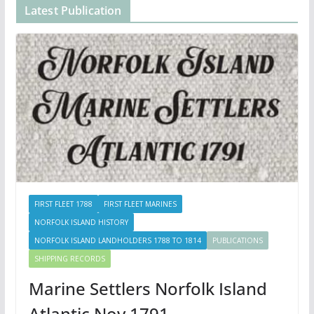
Latest Publication
FIRST FLEET 1788
FIRST FLEET MARINES
NORFOLK ISLAND HISTORY
NORFOLK ISLAND LANDHOLDERS 1788 TO 1814
PUBLICATIONS
SHIPPING RECORDS
Marine Settlers Norfolk Island
Atlantic Nov 1791