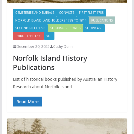
CEMETERIES AND BURIALS
CONVICTS
FIRST FLEET 1788
NORFOLK ISLAND LANDHOLDERS 1788 TO 1814
PUBLICATIONS
SECOND FLEET 1790
SHIPPING RECORDS
SHOWCASE
THIRD FLEET 1791
VDL
December 20, 2025
Cathy Dunn
Norfolk Island History
Publications
List of historical books published by Australian History
Research about Norfolk Island
Read More