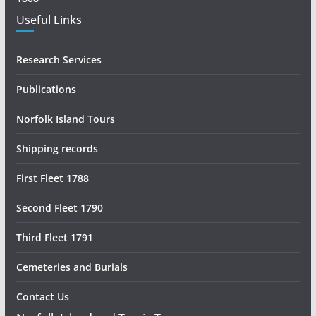
Useful Links
Research Services
Publications
Norfolk Island Tours
Shipping records
First Fleet 1788
Second Fleet 1790
Third Fleet 1791
Cemeteries and Burials
Contact Us