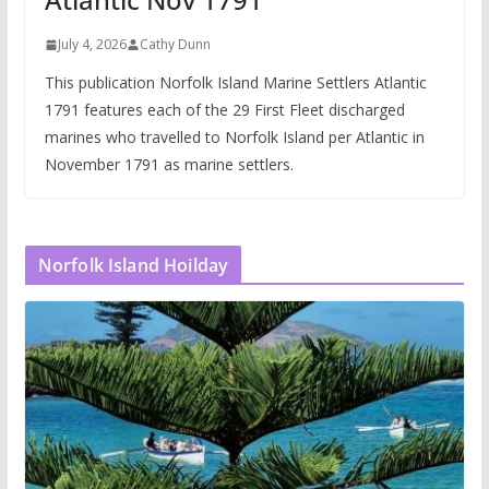
July 4, 2026
Cathy Dunn
This publication Norfolk Island Marine Settlers Atlantic
1791 features each of the 29 First Fleet discharged
marines who travelled to Norfolk Island per Atlantic in
November 1791 as marine settlers.
Norfolk Island Hoilday