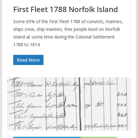
First Fleet 1788 Norfolk Island
Some 65% of the First Fleet 1788 of convicts, marines,
ships crew, ship marines, free people lived on Norfolk
Island at some time during the Colonial Settlement
1788 to 1814.
Read More