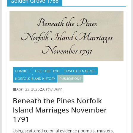
Golden Grove 1788
CONVICTS
FIRST FLEET 1788
FIRST FLEET MARINES
NORFOLK ISLAND HISTORY
PUBLICATIONS
April 23, 2026
Cathy Dunn
Beneath the Pines Norfolk
Island Marriages November
1791
Using scattered colonial evidence (journals, musters,