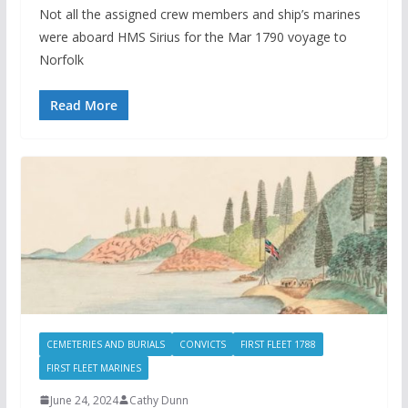
Not all the assigned crew members and ship’s marines
were aboard HMS Sirius for the Mar 1790 voyage to
Norfolk
Read More
CEMETERIES AND BURIALS
CONVICTS
FIRST FLEET 1788
FIRST FLEET MARINES
June 24, 2024
Cathy Dunn