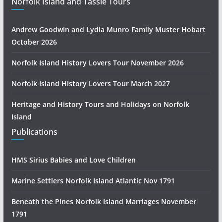
Norfolk Island and Tassie Tours
Andrew Goodwin and Lydia Munro Family Muster Hobart
October 2026
Norfolk Island History Lovers Tour November 2026
Norfolk Island History Lovers Tour March 2027
Heritage and History Tours and Holidays on Norfolk
Island
Publications
HMS Sirius Babies and Love Children
Marine Settlers Norfolk Island Atlantic Nov 1791
Beneath the Pines Norfolk Island Marriages November
1791