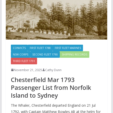
CONVICTS
FIRST FLEET 1788
FIRST FLEET MARINES
NSW CORPS
SECOND FLEET 1790
SHIPPING RECORDS
THIRD FLEET 1791
November 21, 2025
Cathy Dunn
Chesterfield Mar 1793
Passenger List from Norfolk
Island to Sydney
The Whaler, Chesterfield departed England on 21 Jul
1792, with Captain Matthew Bowles Alt at the helm for