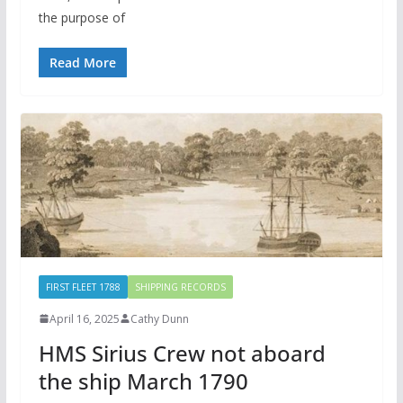
the purpose of
Read More
FIRST FLEET 1788
SHIPPING RECORDS
April 16, 2025
Cathy Dunn
HMS Sirius Crew not aboard
the ship March 1790