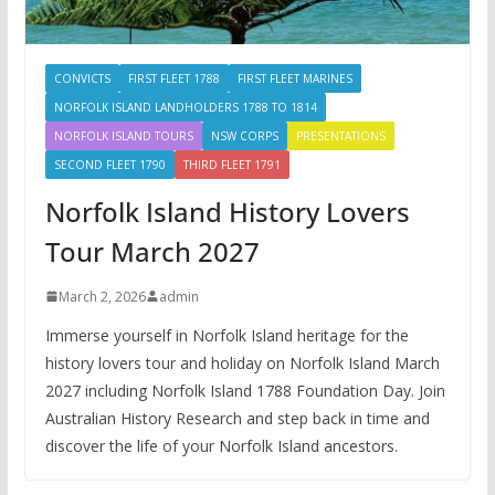
CONVICTS
FIRST FLEET 1788
FIRST FLEET MARINES
NORFOLK ISLAND LANDHOLDERS 1788 TO 1814
NORFOLK ISLAND TOURS
NSW CORPS
PRESENTATIONS
SECOND FLEET 1790
THIRD FLEET 1791
Norfolk Island History Lovers
Tour March 2027
March 2, 2026
admin
Immerse yourself in Norfolk Island heritage for the
history lovers tour and holiday on Norfolk Island March
2027 including Norfolk Island 1788 Foundation Day. Join
Australian History Research and step back in time and
discover the life of your Norfolk Island ancestors.