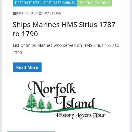
FIRST FLEET 1788
FIRST FLEET MARINES
SHIPPING RECORDS
June 14, 2024
Cathy Dunn
Ships Marines HMS Sirius 1787
to 1790
List of Ships Marines who served on HMS Sirius 1787 to
1790
Read More