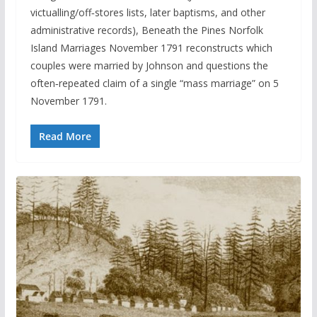
victualling/off‑stores lists, later baptisms, and other
administrative records), Beneath the Pines Norfolk
Island Marriages November 1791 reconstructs which
couples were married by Johnson and questions the
often‑repeated claim of a single “mass marriage” on 5
November 1791.
Read More