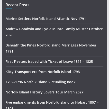
i
Recent Posts
a
n
Marine Settlers Norfolk Island Atlantic Nov 1791
H
i
Andrew Goodwin and Lydia Munro Family Muster October
s
2026
t
Beneath the Pines Norfolk Island Marriages November
o
1791
r
y
First Fleeters issued with Ticket of Leave 1811 – 1825
R
e
Kitty Transport era from Norfolk Island 1793
s
1792–1796 Norfolk Island Victualling Book
e
a
Norfolk Island History Lovers Tour March 2027
r
c
Five embarkments from Norfolk Island to Hobart 1807 –
h
1808