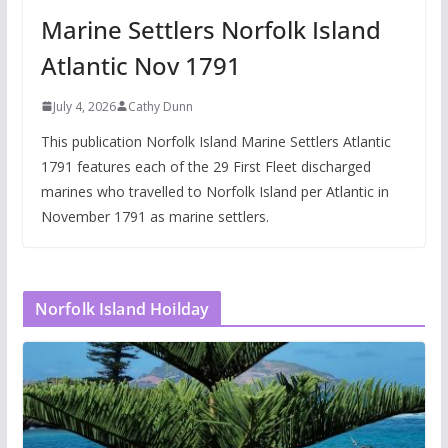
Marine Settlers Norfolk Island
Atlantic Nov 1791
July 4, 2026
Cathy Dunn
This publication Norfolk Island Marine Settlers Atlantic
1791 features each of the 29 First Fleet discharged
marines who travelled to Norfolk Island per Atlantic in
November 1791 as marine settlers.
Norfolk Island Hoilday