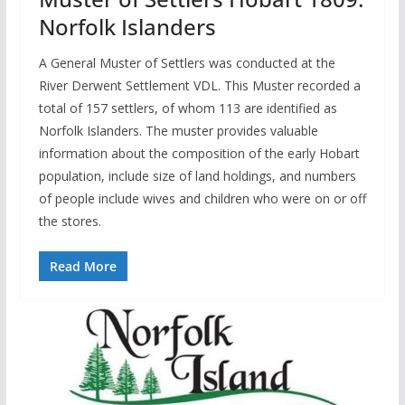
Norfolk Islanders
A General Muster of Settlers was conducted at the
River Derwent Settlement VDL. This Muster recorded a
total of 157 settlers, of whom 113 are identified as
Norfolk Islanders. The muster provides valuable
information about the composition of the early Hobart
population, include size of land holdings, and numbers
of people include wives and children who were on or off
the stores.
Read More