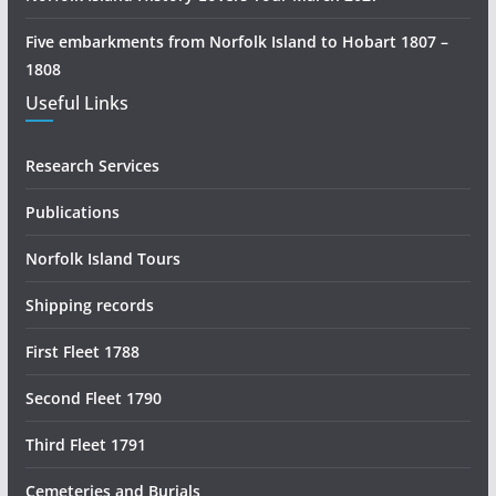
r
c
Five embarkments from Norfolk Island to Hobart 1807 –
h
1808
Useful Links
Research Services
Publications
Norfolk Island Tours
Shipping records
First Fleet 1788
Second Fleet 1790
Third Fleet 1791
Cemeteries and Burials