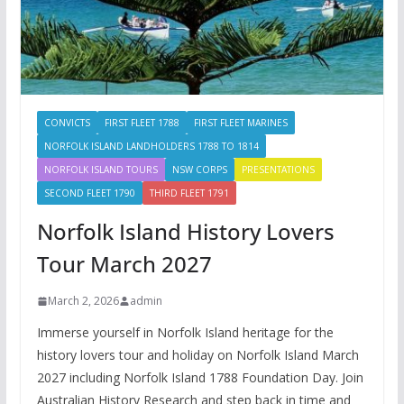
CONVICTS
FIRST FLEET 1788
FIRST FLEET MARINES
NORFOLK ISLAND LANDHOLDERS 1788 TO 1814
NORFOLK ISLAND TOURS
NSW CORPS
PRESENTATIONS
SECOND FLEET 1790
THIRD FLEET 1791
Norfolk Island History Lovers
Tour March 2027
March 2, 2026
admin
Immerse yourself in Norfolk Island heritage for the
history lovers tour and holiday on Norfolk Island March
2027 including Norfolk Island 1788 Foundation Day. Join
Australian History Research and step back in time and