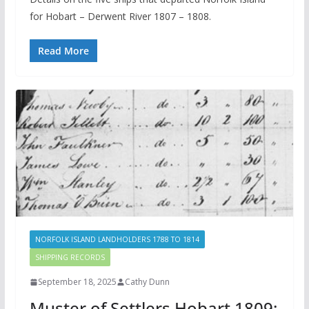
for Hobart – Derwent River 1807 – 1808.
Read More
NORFOLK ISLAND LANDHOLDERS 1788 TO 1814
SHIPPING RECORDS
September 18, 2025
Cathy Dunn
Muster of Settlers Hobart 1809: