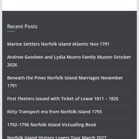
r
a
l
i
Recent Posts
a
n
Marine Settlers Norfolk Island Atlantic Nov 1791
H
i
Andrew Goodwin and Lydia Munro Family Muster October
s
2026
t
Beneath the Pines Norfolk Island Marriages November
o
1791
r
y
First Fleeters issued with Ticket of Leave 1811 – 1825
R
e
Kitty Transport era from Norfolk Island 1793
s
1792–1796 Norfolk Island Victualling Book
e
a
Norfolk Island History Lovers Tour March 2027