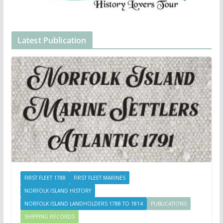
Latest Publication
FIRST FLEET 1788
FIRST FLEET MARINES
NORFOLK ISLAND HISTORY
NORFOLK ISLAND LANDHOLDERS 1788 TO 1814
PUBLICATIONS
SHIPPING RECORDS