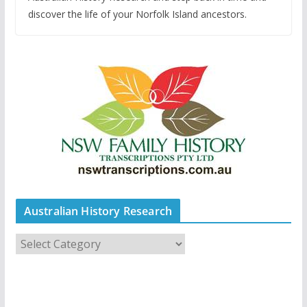
discover the life of your Norfolk Island ancestors.
Australian History Research
A
u
s
t