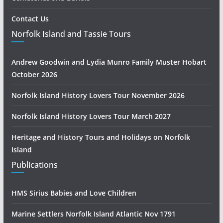
Contact Us
Norfolk Island and Tassie Tours
Andrew Goodwin and Lydia Munro Family Muster Hobart
October 2026
Norfolk Island History Lovers Tour November 2026
Norfolk Island History Lovers Tour March 2027
Heritage and History Tours and Holidays on Norfolk
Island
Publications
HMS Sirius Babies and Love Children
Marine Settlers Norfolk Island Atlantic Nov 1791