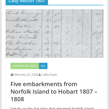
Lady Nelson 1807
SHIPPING RECORDS
VDL
February 23, 2026
Cathy Dunn
Five embarkments from
Norfolk Island to Hobart 1807 –
1808
Details on the five ships that departed Norfolk Island