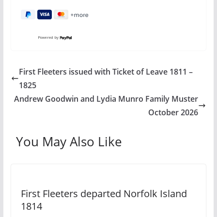
Powered by
First Fleeters issued with Ticket of Leave 1811 –
1825
Andrew Goodwin and Lydia Munro Family Muster
October 2026
You May Also Like
First Fleeters departed Norfolk Island
1814