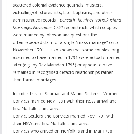
scattered colonial evidence (journals, musters,
victualling/off‑stores lists, later baptisms, and other
administrative records),
Beneath the Pines Norfolk Island
Marriages November 1791
reconstructs which couples
were married by Johnson and questions the
often‑repeated claim of a single “mass marriage” on 5
November 1791. It also shows that some couples long
assumed to have married in 1791 were actually married
later (e.g., by Rev Marsden 1795) or appear to have
remained in recognised defacto relationships rather
than formal marriages.
Includes lists of: Seaman and Marine Setters – Women
Convicts married Nov 1791 with their NSW arrival and
first Norfolk Island arrival
Convict Settlers and Convicts married Nov 1791 with
their NSW and first Norfolk Island arrival
Convicts who arrived on Norfolk Island in Mar 1788