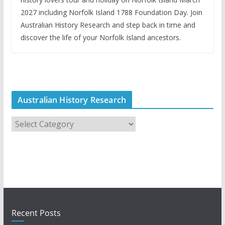
2027 including Norfolk Island 1788 Foundation Day. Join
Australian History Research and step back in time and
discover the life of your Norfolk Island ancestors.
Australian History Research
A
u
s
t
r
a
l
i
Recent Posts
a