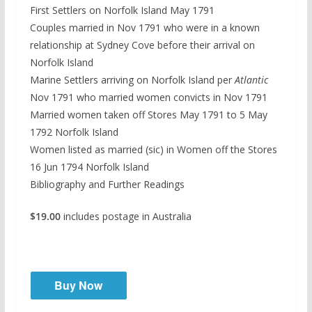
First Settlers on Norfolk Island May 1791
Couples married in Nov 1791 who were in a known
relationship at Sydney Cove before their arrival on
Norfolk Island
Marine Settlers arriving on Norfolk Island per
Atlantic
Nov 1791 who married women convicts in Nov 1791
Married women taken off Stores May 1791 to 5 May
1792 Norfolk Island
Women listed as married (sic) in Women off the Stores
16 Jun 1794 Norfolk Island
Bibliography and Further Readings
$19.00
includes postage in Australia