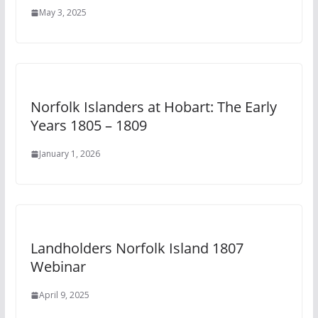
May 3, 2025
Norfolk Islanders at Hobart: The Early
Years 1805 – 1809
January 1, 2026
Landholders Norfolk Island 1807
Webinar
April 9, 2025