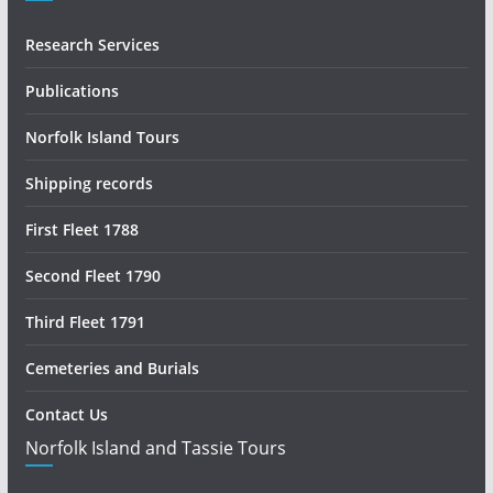
Research Services
Publications
Norfolk Island Tours
Shipping records
First Fleet 1788
Second Fleet 1790
Third Fleet 1791
Cemeteries and Burials
Contact Us
Norfolk Island and Tassie Tours