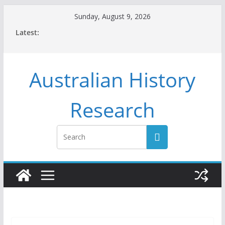
Skip
Sunday, August 9, 2026
to
Latest:
content
Australian History
Research