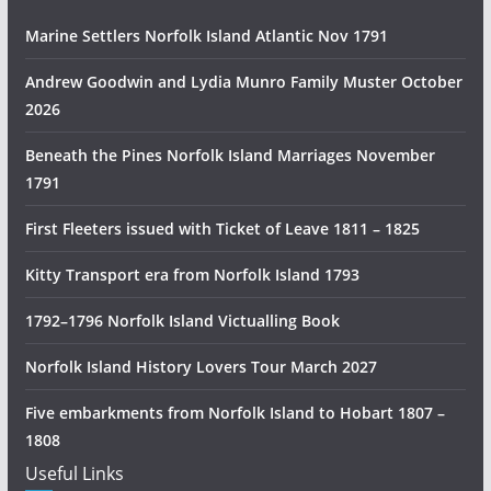
n
Marine Settlers Norfolk Island Atlantic Nov 1791
H
i
Andrew Goodwin and Lydia Munro Family Muster October
s
2026
t
Beneath the Pines Norfolk Island Marriages November
o
1791
r
y
First Fleeters issued with Ticket of Leave 1811 – 1825
R
e
Kitty Transport era from Norfolk Island 1793
s
1792–1796 Norfolk Island Victualling Book
e
a
Norfolk Island History Lovers Tour March 2027
r
c
Five embarkments from Norfolk Island to Hobart 1807 –
h
1808
Useful Links