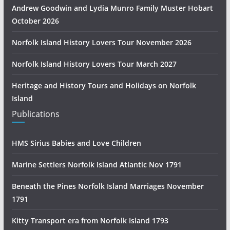
Andrew Goodwin and Lydia Munro Family Muster Hobart
October 2026
Norfolk Island History Lovers Tour November 2026
Norfolk Island History Lovers Tour March 2027
Heritage and History Tours and Holidays on Norfolk
Island
Publications
HMS Sirius Babies and Love Children
Marine Settlers Norfolk Island Atlantic Nov 1791
Beneath the Pines Norfolk Island Marriages November
1791
Kitty Transport era from Norfolk Island 1793