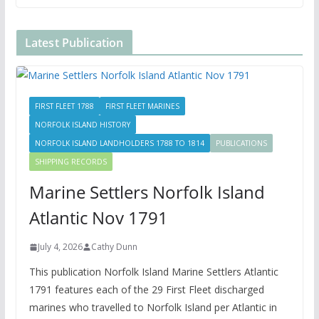
Latest Publication
FIRST FLEET 1788
FIRST FLEET MARINES
NORFOLK ISLAND HISTORY
NORFOLK ISLAND LANDHOLDERS 1788 TO 1814
PUBLICATIONS
SHIPPING RECORDS
Marine Settlers Norfolk Island
Atlantic Nov 1791
July 4, 2026
Cathy Dunn
This publication Norfolk Island Marine Settlers Atlantic
1791 features each of the 29 First Fleet discharged
marines who travelled to Norfolk Island per Atlantic in