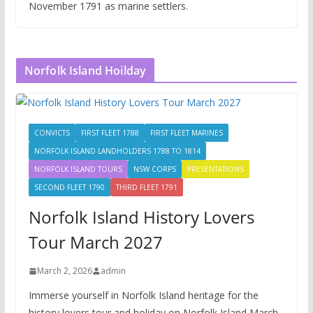
November 1791 as marine settlers.
Norfolk Island Hoilday
CONVICTS
FIRST FLEET 1788
FIRST FLEET MARINES
NORFOLK ISLAND LANDHOLDERS 1788 TO 1814
NORFOLK ISLAND TOURS
NSW CORPS
PRESENTATIONS
SECOND FLEET 1790
THIRD FLEET 1791
Norfolk Island History Lovers
Tour March 2027
March 2, 2026
admin
Immerse yourself in Norfolk Island heritage for the
history lovers tour and holiday on Norfolk Island March