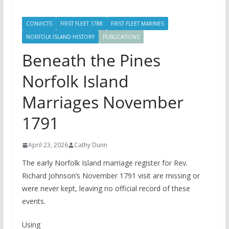
CONVICTS
FIRST FLEET 1788
FIRST FLEET MARINES
NORFOLK ISLAND HISTORY
PUBLICATIONS
Beneath the Pines
Norfolk Island
Marriages November
1791
April 23, 2026
Cathy Dunn
The early Norfolk Island marriage register for Rev.
Richard Johnson’s November 1791 visit are missing or
were never kept, leaving no official record of these
events.
Using