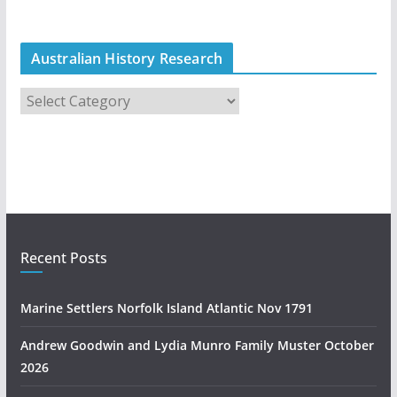
Australian History Research
A
u
s
t
r
a
l
i
Recent Posts
a
n
Marine Settlers Norfolk Island Atlantic Nov 1791
H
i
Andrew Goodwin and Lydia Munro Family Muster October
s
2026
t