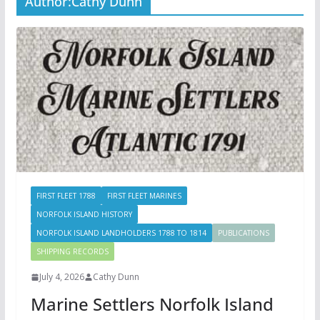
Author:
Cathy Dunn
FIRST FLEET 1788
FIRST FLEET MARINES
NORFOLK ISLAND HISTORY
NORFOLK ISLAND LANDHOLDERS 1788 TO 1814
PUBLICATIONS
SHIPPING RECORDS
July 4, 2026
Cathy Dunn
Marine Settlers Norfolk Island