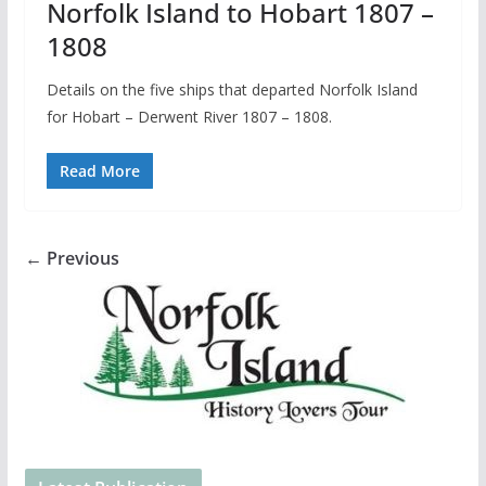
Norfolk Island to Hobart 1807 –
1808
Details on the five ships that departed Norfolk Island
for Hobart – Derwent River 1807 – 1808.
Read More
← Previous