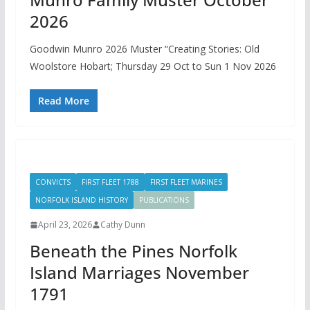
2026
Goodwin Munro 2026 Muster “Creating Stories: Old
Woolstore Hobart; Thursday 29 Oct to Sun 1 Nov 2026
Read More
CONVICTS
FIRST FLEET 1788
FIRST FLEET MARINES
NORFOLK ISLAND HISTORY
PUBLICATIONS
April 23, 2026
Cathy Dunn
Beneath the Pines Norfolk
Island Marriages November
1791