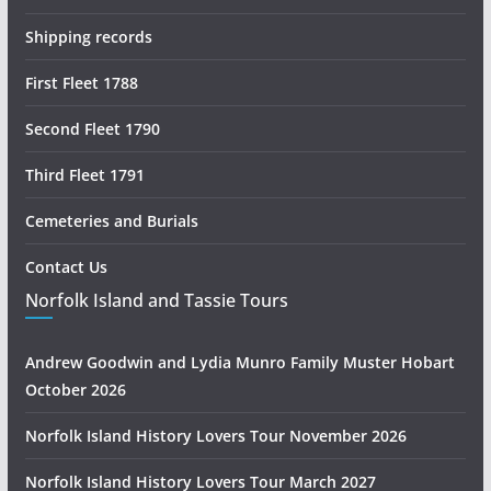
Shipping records
First Fleet 1788
Second Fleet 1790
Third Fleet 1791
Cemeteries and Burials
Contact Us
Norfolk Island and Tassie Tours
Andrew Goodwin and Lydia Munro Family Muster Hobart
October 2026
Norfolk Island History Lovers Tour November 2026
Norfolk Island History Lovers Tour March 2027