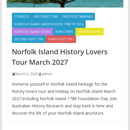
CONVICTS
FIRST FLEET 1788
FIRST FLEET MARINES
NORFOLK ISLAND LANDHOLDERS 1788 TO 1814
NORFOLK ISLAND TOURS
NSW CORPS
PRESENTATIONS
SECOND FLEET 1790
THIRD FLEET 1791
Norfolk Island History Lovers
Tour March 2027
March 2, 2026
admin
Immerse yourself in Norfolk Island heritage for the
history lovers tour and holiday on Norfolk Island March
2027 including Norfolk Island 1788 Foundation Day. Join
Australian History Research and step back in time and
discover the life of your Norfolk Island ancestors.