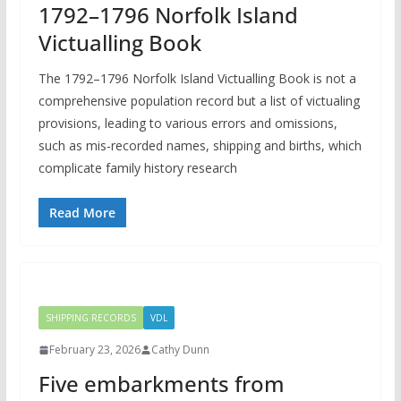
1792–1796 Norfolk Island
Victualling Book
The 1792–1796 Norfolk Island Victualling Book is not a
comprehensive population record but a list of victualing
provisions, leading to various errors and omissions,
such as mis-recorded names, shipping and births, which
complicate family history research
Read More
SHIPPING RECORDS
VDL
February 23, 2026
Cathy Dunn
Five embarkments from