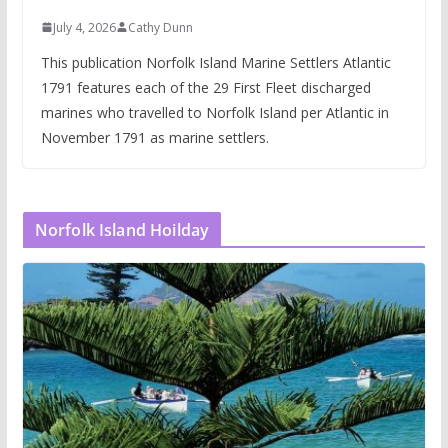
July 4, 2026
Cathy Dunn
This publication Norfolk Island Marine Settlers Atlantic
1791 features each of the 29 First Fleet discharged
marines who travelled to Norfolk Island per Atlantic in
November 1791 as marine settlers.
Norfolk Island Hoilday