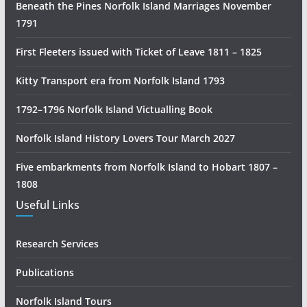
Beneath the Pines Norfolk Island Marriages November
o
1791
r
y
First Fleeters issued with Ticket of Leave 1811 – 1825
R
e
Kitty Transport era from Norfolk Island 1793
s
1792–1796 Norfolk Island Victualling Book
e
a
Norfolk Island History Lovers Tour March 2027
r
c
Five embarkments from Norfolk Island to Hobart 1807 –
h
1808
Useful Links
Research Services
Publications
Norfolk Island Tours