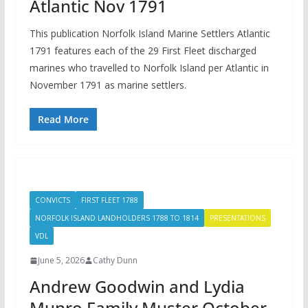
Atlantic Nov 1791
This publication Norfolk Island Marine Settlers Atlantic
1791 features each of the 29 First Fleet discharged
marines who travelled to Norfolk Island per Atlantic in
November 1791 as marine settlers.
Read More
CONVICTS
FIRST FLEET 1788
NORFOLK ISLAND LANDHOLDERS 1788 TO 1814
PRESENTATIONS
VDL
June 5, 2026
Cathy Dunn
Andrew Goodwin and Lydia
Munro Family Muster October