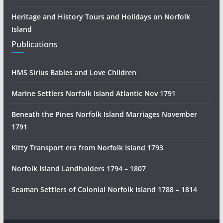
Heritage and History Tours and Holidays on Norfolk
Island
Publications
HMS Sirius Babies and Love Children
Marine Settlers Norfolk Island Atlantic Nov 1791
Beneath the Pines Norfolk Island Marriages November
1791
Kitty Transport era from Norfolk Island 1793
Norfolk Island Landholders 1794 – 1807
Seaman Settlers of Colonial Norfolk Island 1788 – 1814