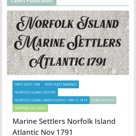
Latest Publication
FIRST FLEET 1788
FIRST FLEET MARINES
NORFOLK ISLAND HISTORY
NORFOLK ISLAND LANDHOLDERS 1788 TO 1814
PUBLICATIONS
SHIPPING RECORDS
Marine Settlers Norfolk Island
Atlantic Nov 1791