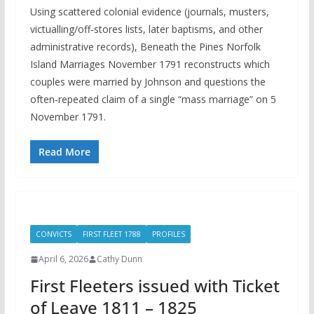
Using scattered colonial evidence (journals, musters,
victualling/off‑stores lists, later baptisms, and other
administrative records), Beneath the Pines Norfolk
Island Marriages November 1791 reconstructs which
couples were married by Johnson and questions the
often‑repeated claim of a single “mass marriage” on 5
November 1791.
Read More
CONVICTS
FIRST FLEET 1788
PROFILES
April 6, 2026
Cathy Dunn
First Fleeters issued with Ticket
of Leave 1811 – 1825