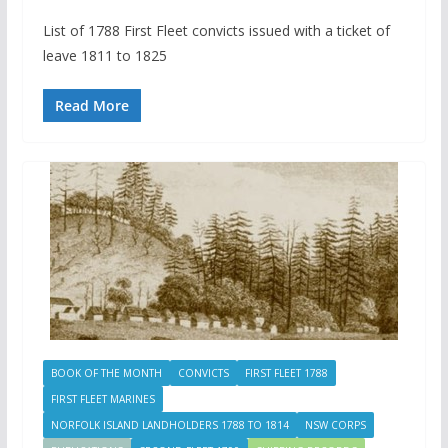
List of 1788 First Fleet convicts issued with a ticket of
leave 1811 to 1825
Read More
BOOK OF THE MONTH
CONVICTS
FIRST FLEET 1788
FIRST FLEET MARINES
NORFOLK ISLAND LANDHOLDERS 1788 TO 1814
NSW CORPS