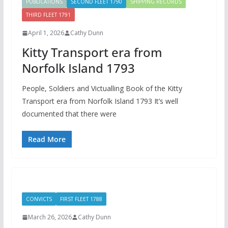
PUBLICATIONS
SECOND FLEET 1790
SHIPPING RECORDS
THIRD FLEET 1791
April 1, 2026
Cathy Dunn
Kitty Transport era from
Norfolk Island 1793
People, Soldiers and Victualling Book of the Kitty
Transport era from Norfolk Island 1793 It’s well
documented that there were
Read More
CONVICTS
FIRST FLEET 1788
March 26, 2026
Cathy Dunn