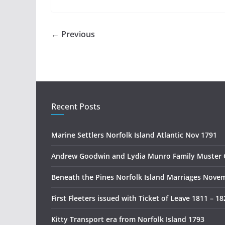
← Previous
Recent Posts
Marine Settlers Norfolk Island Atlantic Nov 1791
Andrew Goodwin and Lydia Munro Family Muster 
Beneath the Pines Norfolk Island Marriages Nove
First Fleeters issued with Ticket of Leave 1811 – 18
Kitty Transport era from Norfolk Island 1793