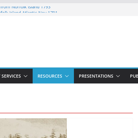
 from Norfolk Island 1793
folk Island Atlantic Nov 1791
d Lydia Munro Family Muster October
 Norfolk Island Marriages November 1791
ed with Ticket of Leave 1811 – 1825
 SERVICES
RESOURCES
PRESENTATIONS
PUB