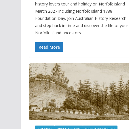
history lovers tour and holiday on Norfolk Island
March 2027 including Norfolk Island 1788
Foundation Day. Join Australian History Research
and step back in time and discover the life of your
Norfolk Island ancestors.
Read More