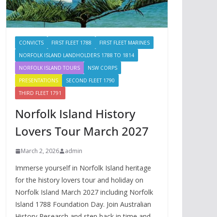
CONVICTS
FIRST FLEET 1788
FIRST FLEET MARINES
NORFOLK ISLAND LANDHOLDERS 1788 TO 1814
NORFOLK ISLAND TOURS
NSW CORPS
PRESENTATIONS
SECOND FLEET 1790
THIRD FLEET 1791
Norfolk Island History
Lovers Tour March 2027
March 2, 2026
admin
Immerse yourself in Norfolk Island heritage
for the history lovers tour and holiday on
Norfolk Island March 2027 including Norfolk
Island 1788 Foundation Day. Join Australian
History Research and step back in time and