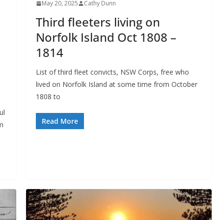
May 20, 2025
Cathy Dunn
Third fleeters living on
Norfolk Island Oct 1808 –
1814
List of third fleet convicts, NSW Corps, free who
lived on Norfolk Island at some time from October
1808 to
ul
Read More
lm