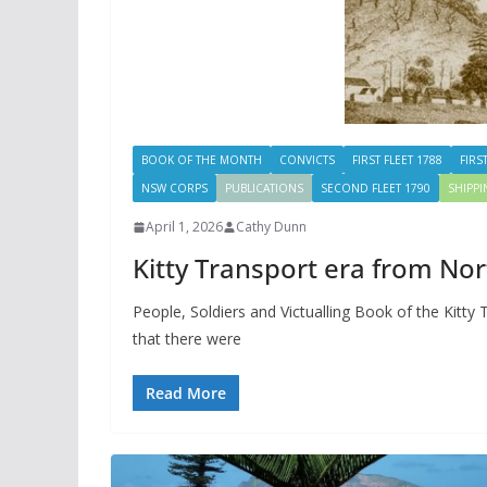
BOOK OF THE MONTH
CONVICTS
FIRST FLEET 1788
FIRS
NSW CORPS
PUBLICATIONS
SECOND FLEET 1790
SHIPP
April 1, 2026
Cathy Dunn
Kitty Transport era from Nor
People, Soldiers and Victualling Book of the Kitty
that there were
Read More