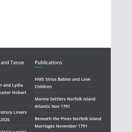
a
r
c
h
 and Tassie
Publications
HMS Sirius Babies and Love
 and Lydia
Children
uster Hobart
Marine Settlers Norfolk Island
Atlantic Nov 1791
History Lovers
Beneath the Pines Norfolk Island
 2026
Marriages November 1791
History Lovers