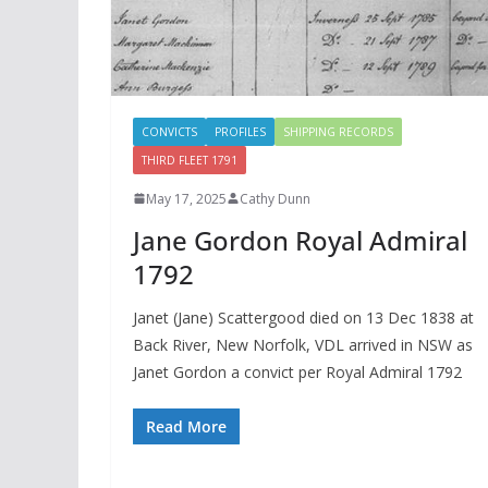
CONVICTS
PROFILES
SHIPPING RECORDS
THIRD FLEET 1791
May 17, 2025
Cathy Dunn
Jane Gordon Royal Admiral
1792
Janet (Jane) Scattergood died on 13 Dec 1838 at
Back River, New Norfolk, VDL arrived in NSW as
Janet Gordon a convict per Royal Admiral 1792
Read More