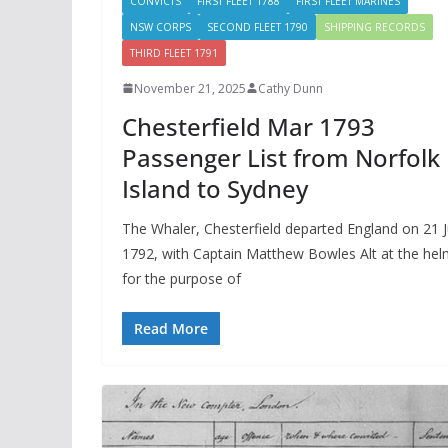
CONVICTS
FIRST FLEET 1788
FIRST FLEET MARINES
NSW CORPS
SECOND FLEET 1790
SHIPPING RECORDS
THIRD FLEET 1791
November 21, 2025
Cathy Dunn
Chesterfield Mar 1793
Passenger List from Norfolk
Island to Sydney
The Whaler, Chesterfield departed England on 21 J
1792, with Captain Matthew Bowles Alt at the he
for the purpose of
Read More