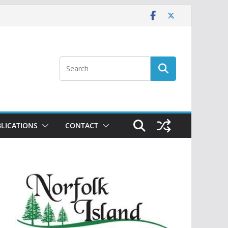
LICATIONS
CONTACT