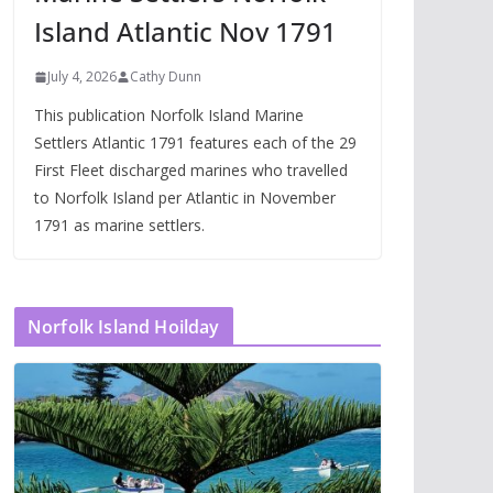
Island Atlantic Nov 1791
July 4, 2026
Cathy Dunn
This publication Norfolk Island Marine
Settlers Atlantic 1791 features each of the 29
First Fleet discharged marines who travelled
to Norfolk Island per Atlantic in November
1791 as marine settlers.
Norfolk Island Hoilday