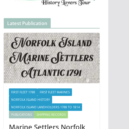
Latest Publication
FIRST FLEET 1788
FIRST FLEET MARINES
NORFOLK ISLAND HISTORY
NORFOLK ISLAND LANDHOLDERS 1788 TO 1814
PUBLICATIONS
SHIPPING RECORDS
Marine Settlers Norfolk