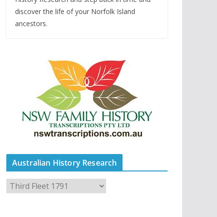
discover the life of your Norfolk Island
ancestors.
Australian History Research
A
u
s