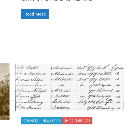
Read More
CONVICTS
NSW CORPS
THIRD FLEET 1791