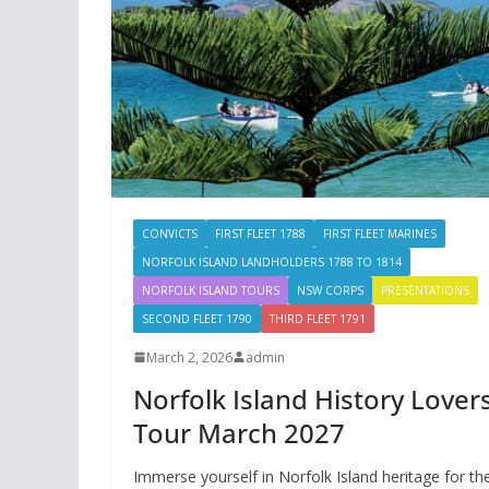
CONVICTS
FIRST FLEET 1788
FIRST FLEET MARINES
NORFOLK ISLAND LANDHOLDERS 1788 TO 1814
NORFOLK ISLAND TOURS
NSW CORPS
PRESENTATIONS
SECOND FLEET 1790
THIRD FLEET 1791
March 2, 2026
admin
Norfolk Island History Lover
Tour March 2027
Immerse yourself in Norfolk Island heritage for th