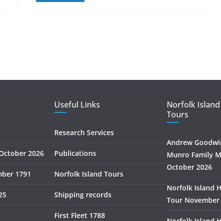
Useful Links
Norfolk Island
Tours
Research Services
Andrew Goodwin
October 2026
Publications
Munro Family M
October 2026
mber 1791
Norfolk Island Tours
Norfolk Island 
25
Shipping records
Tour November
First Fleet 1788
Norfolk Island 