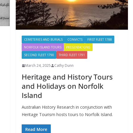
CEMETERIES AND BURIALS
CONVICTS
FIRST FLEET 1788
NORFOLK ISLAND TOURS
PRESENTATIONS
SECOND FLEET 1790
THIRD FLEET 1791
March 24, 2025
Cathy Dunn
Heritage and History Tours
and Holidays on Norfolk
Island
Australian History Research in conjunction with
Heritage Tourism hosts tours to Norfolk Island.
Read More