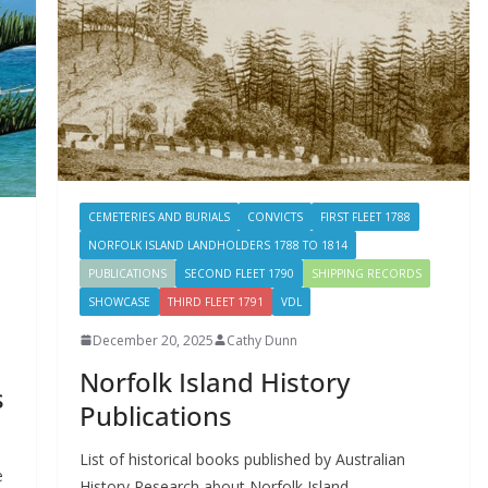
CEMETERIES AND BURIALS
CONVICTS
FIRST FLEET 1788
NORFOLK ISLAND LANDHOLDERS 1788 TO 1814
PUBLICATIONS
SECOND FLEET 1790
SHIPPING RECORDS
SHOWCASE
THIRD FLEET 1791
VDL
December 20, 2025
Cathy Dunn
Norfolk Island History
s
Publications
List of historical books published by Australian
e
History Research about Norfolk Island