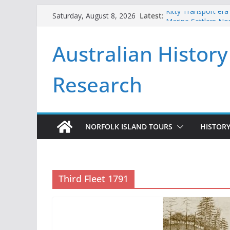
Skip
Latest:
Kitty Transport era
Saturday, August 8, 2026
to
Marine Settlers Nor
Andrew Goodwin an
content
Australian History
2026
Beneath the Pines
First Fleeters issu
Research
NORFOLK ISLAND TOURS
HISTORY
Third Fleet 1791