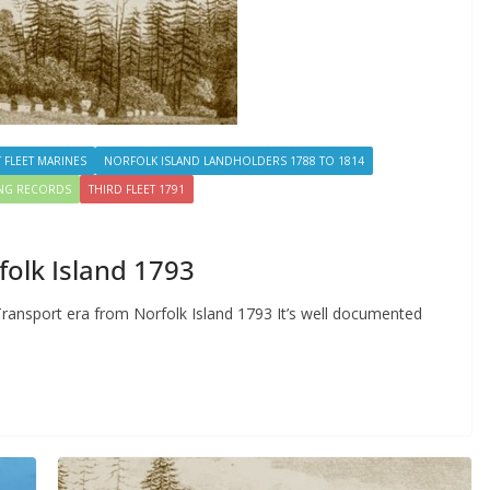
T FLEET MARINES
NORFOLK ISLAND LANDHOLDERS 1788 TO 1814
ING RECORDS
THIRD FLEET 1791
folk Island 1793
 Transport era from Norfolk Island 1793 It’s well documented