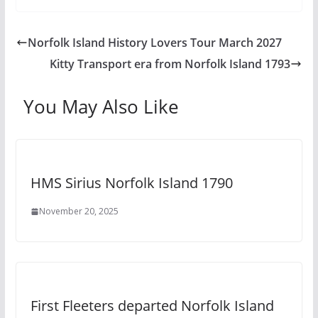
Norfolk Island History Lovers Tour March 2027
Kitty Transport era from Norfolk Island 1793
You May Also Like
HMS Sirius Norfolk Island 1790
November 20, 2025
First Fleeters departed Norfolk Island