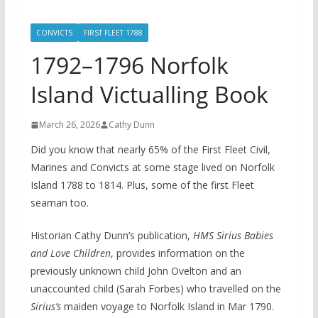
CONVICTS
FIRST FLEET 1788
1792–1796 Norfolk
Island Victualling Book
March 26, 2026
Cathy Dunn
Did you know that nearly 65% of the First Fleet Civil,
Marines and Convicts at some stage lived on Norfolk
Island 1788 to 1814. Plus, some of the first Fleet
seaman too.
Historian Cathy Dunn’s publication,
HMS Sirius Babies
and Love Children
, provides information on the
previously unknown child John Ovelton and an
unaccounted child (Sarah Forbes) who travelled on the
Sirius’s
maiden voyage to Norfolk Island in Mar 1790.