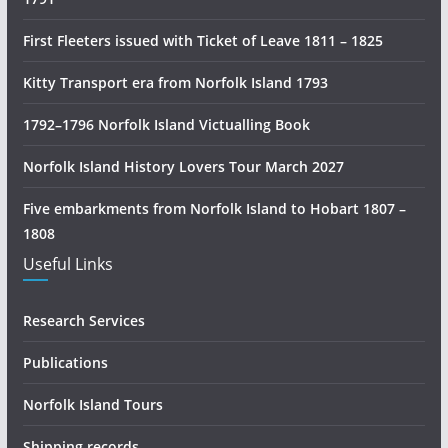
r
y
First Fleeters issued with Ticket of Leave 1811 – 1825
R
e
Kitty Transport era from Norfolk Island 1793
s
1792–1796 Norfolk Island Victualling Book
e
a
Norfolk Island History Lovers Tour March 2027
r
c
Five embarkments from Norfolk Island to Hobart 1807 –
h
1808
Useful Links
Research Services
Publications
Norfolk Island Tours
Shipping records