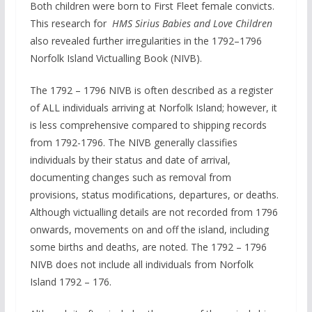
Both children were born to First Fleet female convicts.
This research for
HMS Sirius Babies and Love Children
also revealed further irregularities in the 1792–1796
Norfolk Island Victualling Book (NIVB).
The 1792 – 1796 NIVB is often described as a register
of ALL individuals arriving at Norfolk Island; however, it
is less comprehensive compared to shipping records
from 1792-1796. The NIVB generally classifies
individuals by their status and date of arrival,
documenting changes such as removal from
provisions, status modifications, departures, or deaths.
Although victualling details are not recorded from 1796
onwards, movements on and off the island, including
some births and deaths, are noted. The 1792 – 1796
NIVB does not include all individuals from Norfolk
Island 1792 – 176.