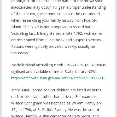
Although it often includes the name of the arrival ship,
inaccuracies may occur. To gain a proper understanding
of the context, these anomalies must be considered
when researching your family history from Norfolk
Island. The NIVB is not a population record but a
Victualling List. It likely started in late 1792, with earlier
entries copied from a lost book and subject to errors.
Rations were typically provided weekly, usually on
Saturdays.
Norfolk Island Victualling Book 1792–1796, ML A1958 is
digitised and available online at State Library NSW,
https://archival.sl.nsw.gov.au/Details/archive/110332210
In the NIVB, some convict children are listed as births
on Norfolk Island rather than arrivals. For example,
William Springham was baptised as William Hamly on
15 Jan 1790, at St Philip’s Sydney. He was the son of
William Hambly, a ship carpenter of HMS
Sirius
, and