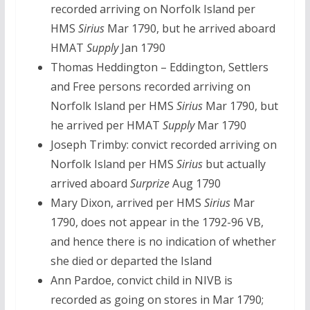
recorded arriving on Norfolk Island per
HMS
Sirius
Mar 1790, but he arrived aboard
HMAT
Supply
Jan 1790
Thomas Heddington – Eddington, Settlers
and Free persons recorded arriving on
Norfolk Island per HMS
Sirius
Mar 1790, but
he arrived per HMAT
Supply
Mar 1790
Joseph Trimby: convict recorded arriving on
Norfolk Island per HMS
Sirius
but actually
arrived aboard
Surprize
Aug 1790
Mary Dixon, arrived per HMS
Sirius
Mar
1790, does not appear in the 1792-96 VB,
and hence there is no indication of whether
she died or departed the Island
Ann Pardoe, convict child in NIVB is
recorded as going on stores in Mar 1790;