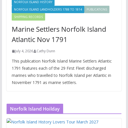
NORFOLK ISLAND HISTORY
NORFOLK ISLAND LANDHOLDERS 1788 TO 1814
PUBLICATIONS
SHIPPING RECORDS
Marine Settlers Norfolk Island
Atlantic Nov 1791
July 4, 2026
Cathy Dunn
This publication Norfolk Island Marine Settlers Atlantic
1791 features each of the 29 First Fleet discharged
marines who travelled to Norfolk Island per Atlantic in
November 1791 as marine settlers.
Norfolk Island Hoilday