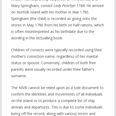
Mary Springham, convict
Lady Penrhyn 1788
. He arrived
on Norfolk Island with his mother in Mar 1790.
Springham (the child) is recorded as going onto the
stores in May 1790 from his birth on half rations, which
is often misinterpreted as his birthdate due to the
wording in the Victualling book.
Children of convicts were typically recorded using their
mother’s conviction name, regardless of her marital
status or spouse. Conversely, children of both free
parents were usually recorded under their father’s
surname.
The NIVB cannot be relied upon as a sole document to
confirm the identities and movements of all individuals
on the island or to produce a complete list of ship
arrivals and departures. This is due to some individuals
being off the record, along with various errors and