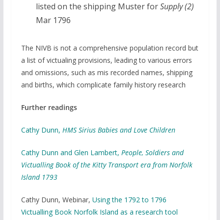
listed on the shipping Muster for
Supply (2)
Mar 1796
The NIVB is not a comprehensive population record but
a list of victualing provisions, leading to various errors
and omissions, such as mis recorded names, shipping
and births, which complicate family history research
Further readings
Cathy Dunn,
HMS Sirius Babies and Love Children
Cathy Dunn and Glen Lambert,
People, Soldiers and
Victualling Book of the Kitty Transport era from Norfolk
Island 1793
Cathy Dunn, Webinar,
Using the 1792 to 1796
Victualling Book Norfolk Island as a research tool