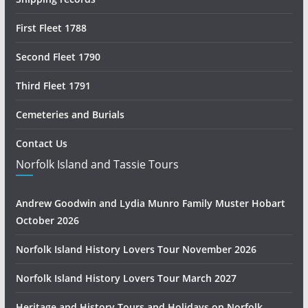
First Fleet 1788
Second Fleet 1790
Third Fleet 1791
Cemeteries and Burials
Contact Us
Norfolk Island and Tassie Tours
Andrew Goodwin and Lydia Munro Family Muster Hobart
October 2026
Norfolk Island History Lovers Tour November 2026
Norfolk Island History Lovers Tour March 2027
Heritage and History Tours and Holidays on Norfolk