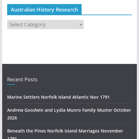
Australian History Research
A
u
s
t
r
a
l
i
Recent Posts
a
n
Marine Settlers Norfolk Island Atlantic Nov 1791
H
i
Andrew Goodwin and Lydia Munro Family Muster October
s
2026
t
Beneath the Pines Norfolk Island Marriages November
o
1791