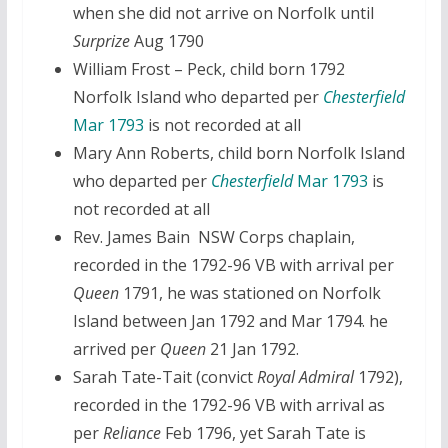
when she did not arrive on Norfolk until
Surprize
Aug 1790
William Frost – Peck, child born 1792
Norfolk Island who departed per
Chesterfield
Mar 1793
is not recorded at all
Mary Ann Roberts, child born Norfolk Island
who departed per
Chesterfield
Mar 1793
is
not recorded at all
Rev. James Bain NSW Corps chaplain,
recorded in the 1792-96 VB with arrival per
Queen
1791, he was stationed on Norfolk
Island between Jan 1792 and Mar 1794. he
arrived per
Queen
21 Jan 1792.
Sarah Tate-Tait (convict
Royal Admiral
1792),
recorded in the 1792-96 VB with arrival as
per
Reliance
Feb 1796, yet Sarah Tate is