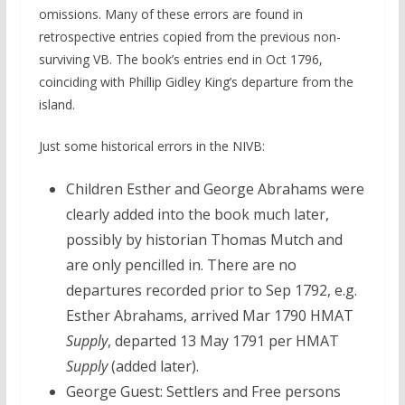
omissions. Many of these errors are found in
retrospective entries copied from the previous non-
surviving VB. The book’s entries end in Oct 1796,
coinciding with Phillip Gidley King’s departure from the
island.
Just some historical errors in the NIVB:
Children Esther and George Abrahams were
clearly added into the book much later,
possibly by historian Thomas Mutch and
are only pencilled in. There are no
departures recorded prior to Sep 1792, e.g.
Esther Abrahams, arrived Mar 1790 HMAT
Supply
, departed 13 May 1791 per HMAT
Supply
(added later).
George Guest: Settlers and Free persons