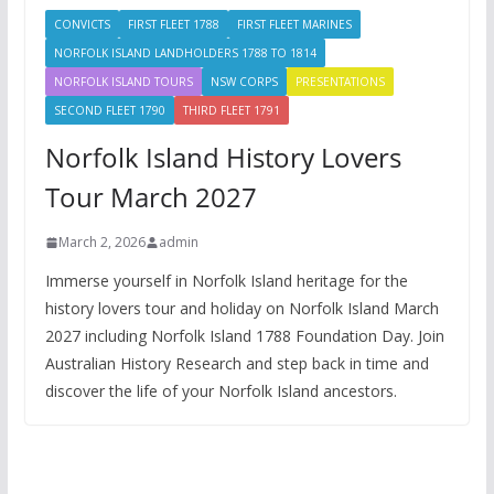
CONVICTS
FIRST FLEET 1788
FIRST FLEET MARINES
NORFOLK ISLAND LANDHOLDERS 1788 TO 1814
NORFOLK ISLAND TOURS
NSW CORPS
PRESENTATIONS
SECOND FLEET 1790
THIRD FLEET 1791
Norfolk Island History Lovers
Tour March 2027
March 2, 2026
admin
Immerse yourself in Norfolk Island heritage for the
history lovers tour and holiday on Norfolk Island March
2027 including Norfolk Island 1788 Foundation Day. Join
Australian History Research and step back in time and
discover the life of your Norfolk Island ancestors.