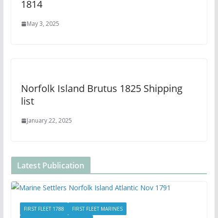
1814
May 3, 2025
Norfolk Island Brutus 1825 Shipping
list
January 22, 2025
Latest Publication
FIRST FLEET 1788
FIRST FLEET MARINES