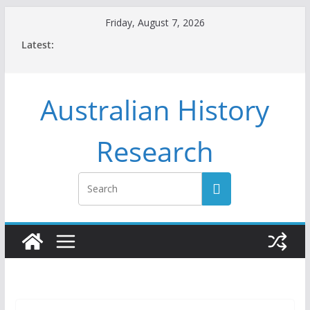
Skip
Friday, August 7, 2026
to
Latest:
content
Australian History
Research