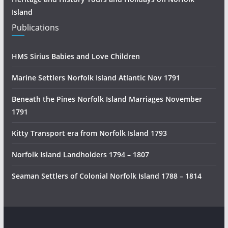
Island
Publications
HMS Sirius Babies and Love Children
Marine Settlers Norfolk Island Atlantic Nov 1791
Beneath the Pines Norfolk Island Marriages November
1791
Kitty Transport era from Norfolk Island 1793
Norfolk Island Landholders 1794 – 1807
Seaman Settlers of Colonial Norfolk Island 1788 – 1814