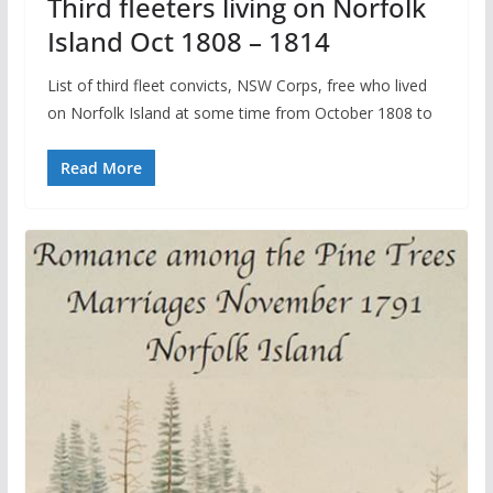
Third fleeters living on Norfolk
Island Oct 1808 – 1814
List of third fleet convicts, NSW Corps, free who lived
on Norfolk Island at some time from October 1808 to
Read More