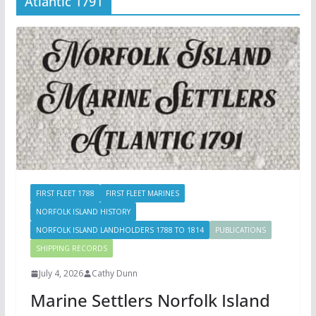
Atlantic 1791
FIRST FLEET 1788
FIRST FLEET MARINES
NORFOLK ISLAND HISTORY
NORFOLK ISLAND LANDHOLDERS 1788 TO 1814
PUBLICATIONS
SHIPPING RECORDS
July 4, 2026
Cathy Dunn
Marine Settlers Norfolk Island