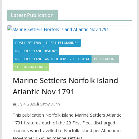
Latest Publication
FIRST FLEET 1788
FIRST FLEET MARINES
NORFOLK ISLAND HISTORY
NORFOLK ISLAND LANDHOLDERS 1788 TO 1814
PUBLICATIONS
SHIPPING RECORDS
Marine Settlers Norfolk Island
Atlantic Nov 1791
July 4, 2026
Cathy Dunn
This publication Norfolk Island Marine Settlers Atlantic
1791 features each of the 29 First Fleet discharged
marines who travelled to Norfolk Island per Atlantic in
November 1791 as marine settlers.