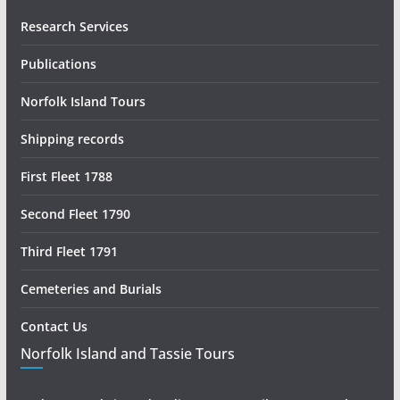
Research Services
Publications
Norfolk Island Tours
Shipping records
First Fleet 1788
Second Fleet 1790
Third Fleet 1791
Cemeteries and Burials
Contact Us
Norfolk Island and Tassie Tours