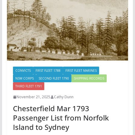
CONVICTS
FIRST FLEET 1788
FIRST FLEET MARINES
NSW CORPS
SECOND FLEET 1790
SHIPPING RECORDS
THIRD FLEET 1791
November 21, 2025
Cathy Dunn
Chesterfield Mar 1793
Passenger List from Norfolk
Island to Sydney