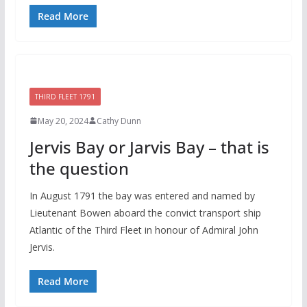
Read More
THIRD FLEET 1791
May 20, 2024
Cathy Dunn
Jervis Bay or Jarvis Bay – that is
the question
In August 1791 the bay was entered and named by
Lieutenant Bowen aboard the convict transport ship
Atlantic of the Third Fleet in honour of Admiral John
Jervis.
Read More