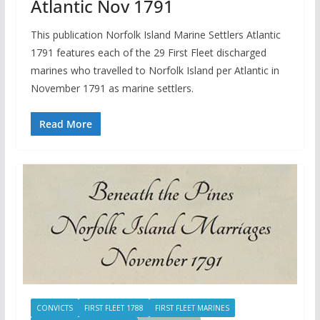
Atlantic Nov 1791
This publication Norfolk Island Marine Settlers Atlantic
1791 features each of the 29 First Fleet discharged
marines who travelled to Norfolk Island per Atlantic in
November 1791 as marine settlers.
Read More
CONVICTS
FIRST FLEET 1788
FIRST FLEET MARINES