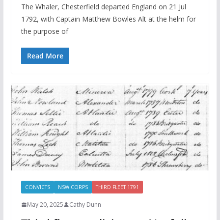
The Whaler, Chesterfield departed England on 21 Jul
1792, with Captain Matthew Bowles Alt at the helm for
the purpose of
Read More
CONVICTS
NSW CORPS
THIRD FLEET 1791
May 20, 2025
Cathy Dunn