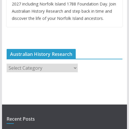
2027 including Norfolk Island 1788 Foundation Day. Join
Australian History Research and step back in time and
discover the life of your Norfolk Island ancestors.
Australian History Research
A
u
s
t
r
a
l
i
Recent Posts
a