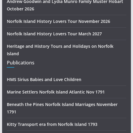
Andrew Goodwin and Lydia Munro Family Muster Hobart
October 2026
Norfolk Island History Lovers Tour November 2026
Norfolk Island History Lovers Tour March 2027
Heritage and History Tours and Holidays on Norfolk
Island
Publications
HMS Sirius Babies and Love Children
Marine Settlers Norfolk Island Atlantic Nov 1791
Beneath the Pines Norfolk Island Marriages November
1791
Kitty Transport era from Norfolk Island 1793