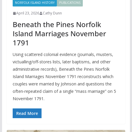
NORFOLK ISLAND HISTORY
PUBLICATIONS
April 23, 2026
Cathy Dunn
Beneath the Pines Norfolk
Island Marriages November
1791
Using scattered colonial evidence (journals, musters,
victualling/off‑stores lists, later baptisms, and other
administrative records), Beneath the Pines Norfolk
Island Marriages November 1791 reconstructs which
couples were married by Johnson and questions the
often‑repeated claim of a single “mass marriage” on 5
November 1791.
Read More