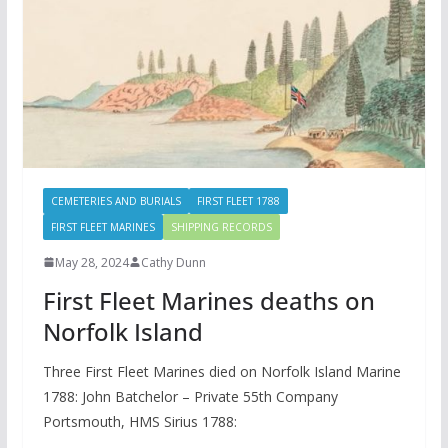
CEMETERIES AND BURIALS
FIRST FLEET 1788
FIRST FLEET MARINES
SHIPPING RECORDS
May 28, 2024
Cathy Dunn
First Fleet Marines deaths on
Norfolk Island
Three First Fleet Marines died on Norfolk Island Marine
1788: John Batchelor – Private 55th Company
Portsmouth, HMS Sirius 1788: