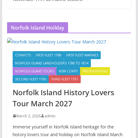
Norfolk Island Hoilday
CONVICTS
FIRST FLEET 1788
FIRST FLEET MARINES
NORFOLK ISLAND LANDHOLDERS 1788 TO 1814
NORFOLK ISLAND TOURS
NSW CORPS
PRESENTATIONS
SECOND FLEET 1790
THIRD FLEET 1791
Norfolk Island History Lovers
Tour March 2027
March 2, 2026
admin
Immerse yourself in Norfolk Island heritage for the
history lovers tour and holiday on Norfolk Island March