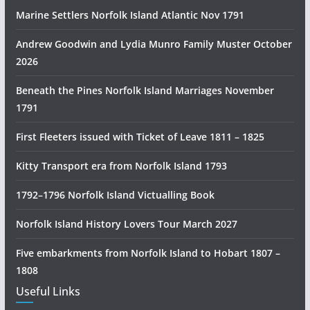
n
Marine Settlers Norfolk Island Atlantic Nov 1791
H
i
Andrew Goodwin and Lydia Munro Family Muster October
s
2026
t
Beneath the Pines Norfolk Island Marriages November
o
1791
r
y
First Fleeters issued with Ticket of Leave 1811 – 1825
R
e
Kitty Transport era from Norfolk Island 1793
s
1792–1796 Norfolk Island Victualling Book
e
a
Norfolk Island History Lovers Tour March 2027
r
c
Five embarkments from Norfolk Island to Hobart 1807 –
h
1808
Useful Links