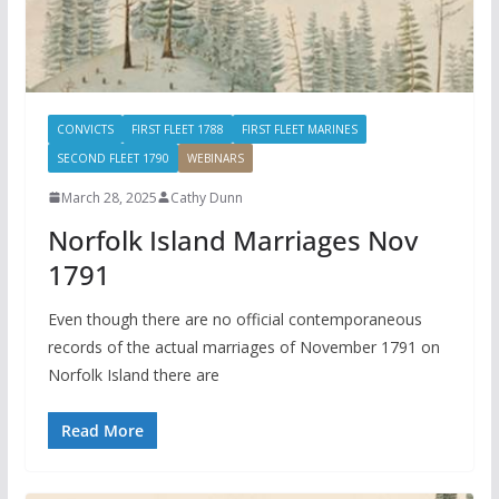
CONVICTS
FIRST FLEET 1788
FIRST FLEET MARINES
SECOND FLEET 1790
WEBINARS
March 28, 2025
Cathy Dunn
Norfolk Island Marriages Nov
1791
Even though there are no official contemporaneous
records of the actual marriages of November 1791 on
Norfolk Island there are
Read More