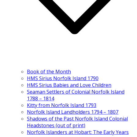
Book of the Month
HMS Sirius Norfolk Island 1790
HMS Sirius Babies and Love Children
Seaman Settlers of Colonial Norfolk Island
1788 – 1814
Kitty from Norfolk Island 1793
Norfolk Island Landholders 1794 – 1807
Shadows of the Past Norfolk Island Colonial
Headstones (out of print)
Norfolk Islanders at Hobart: The Early Years