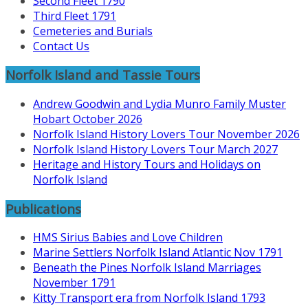
Second Fleet 1790
Third Fleet 1791
Cemeteries and Burials
Contact Us
Norfolk Island and Tassie Tours
Andrew Goodwin and Lydia Munro Family Muster
Hobart October 2026
Norfolk Island History Lovers Tour November 2026
Norfolk Island History Lovers Tour March 2027
Heritage and History Tours and Holidays on
Norfolk Island
Publications
HMS Sirius Babies and Love Children
Marine Settlers Norfolk Island Atlantic Nov 1791
Beneath the Pines Norfolk Island Marriages
November 1791
Kitty Transport era from Norfolk Island 1793