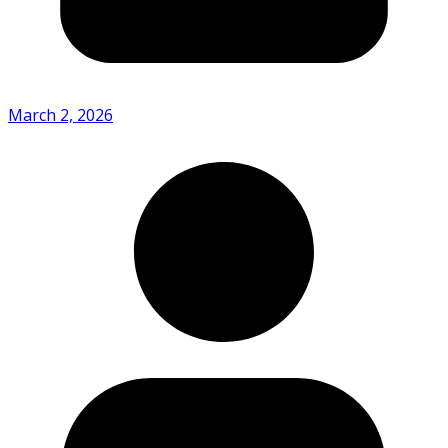
March 2, 2026