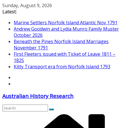
Skip
Sunday, August 9, 2026
to
Latest:
content
Marine Settlers Norfolk Island Atlantic Nov 1791
Andrew Goodwin and Lydia Munro Family Muster
October 2026
Beneath the Pines Norfolk Island Marriages
November 1791
First Fleeters issued with Ticket of Leave 1811 –
1825
Kitty Transport era from Norfolk Island 1793
Australian History Research