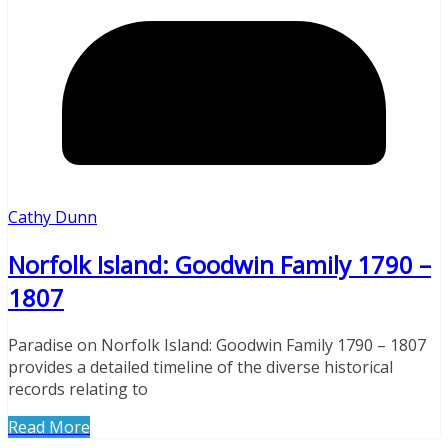
Cathy Dunn
Norfolk Island: Goodwin Family 1790 –
1807
Paradise on Norfolk Island: Goodwin Family 1790 – 1807
provides a detailed timeline of the diverse historical
records relating to
Read More