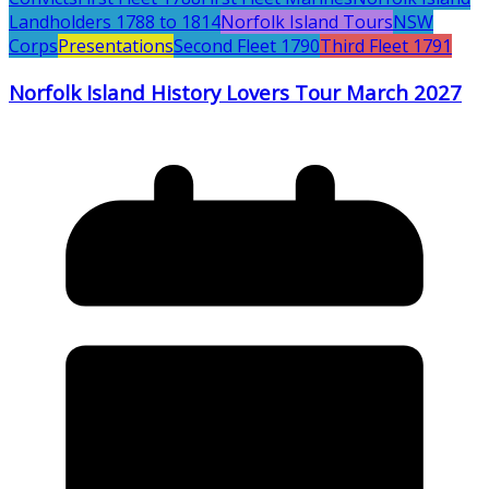
Landholders 1788 to 1814
Norfolk Island Tours
NSW
Corps
Presentations
Second Fleet 1790
Third Fleet 1791
Norfolk Island History Lovers Tour March 2027