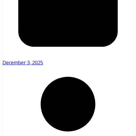
December 3, 2025