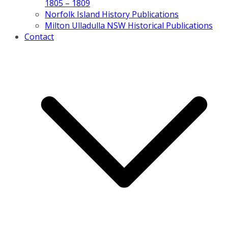
1805 – 1809
Norfolk Island History Publications
Milton Ulladulla NSW Historical Publications
Contact