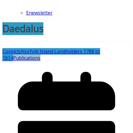
Enewsletter
Daedalus
Convicts
Norfolk Island Landholders 1788 to
1814
Publications