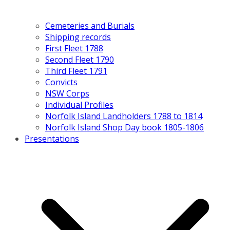
Cemeteries and Burials
Shipping records
First Fleet 1788
Second Fleet 1790
Third Fleet 1791
Convicts
NSW Corps
Individual Profiles
Norfolk Island Landholders 1788 to 1814
Norfolk Island Shop Day book 1805-1806
Presentations