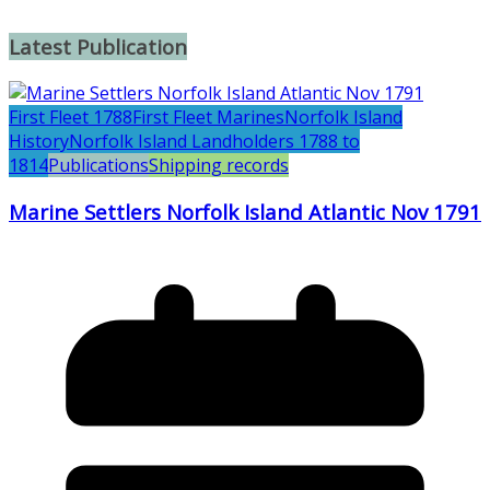
Latest Publication
First Fleet 1788
First Fleet Marines
Norfolk Island
History
Norfolk Island Landholders 1788 to
1814
Publications
Shipping records
Marine Settlers Norfolk Island Atlantic Nov 1791