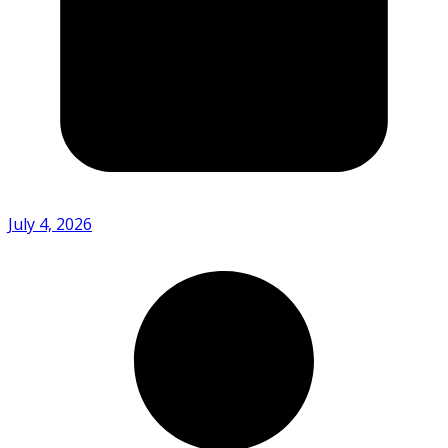
July 4, 2026