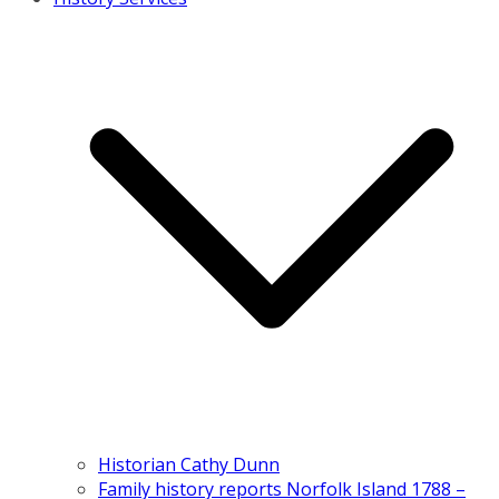
Historian Cathy Dunn
Family history reports Norfolk Island 1788 –