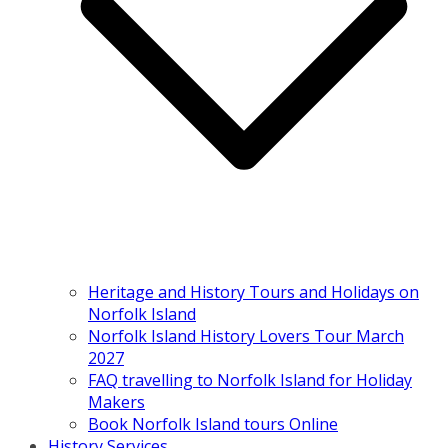
Heritage and History Tours and Holidays on
Norfolk Island
Norfolk Island History Lovers Tour March
2027
FAQ travelling to Norfolk Island for Holiday
Makers
Book Norfolk Island tours Online
History Services