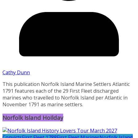
Cathy Dunn
This publication Norfolk Island Marine Settlers Atlantic
1791 features each of the 29 First Fleet discharged
marines who travelled to Norfolk Island per Atlantic in
November 1791 as marine settlers.
Norfolk Island Hoilday
Convicts
First Fleet 1788
First Fleet Marines
Norfolk Island