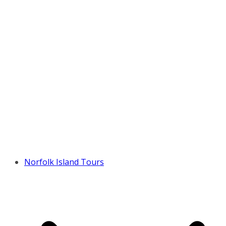
Norfolk Island Tours