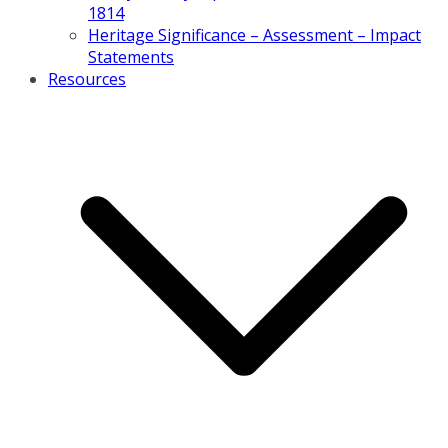
1814
Heritage Significance – Assessment – Impact
Statements
Resources