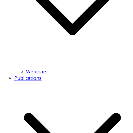
Webinars
Publications