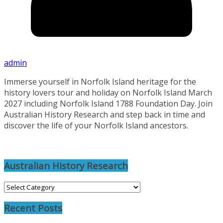
admin
Immerse yourself in Norfolk Island heritage for the
history lovers tour and holiday on Norfolk Island March
2027 including Norfolk Island 1788 Foundation Day. Join
Australian History Research and step back in time and
discover the life of your Norfolk Island ancestors.
Australian History Research
Australian
History
Recent Posts
Research