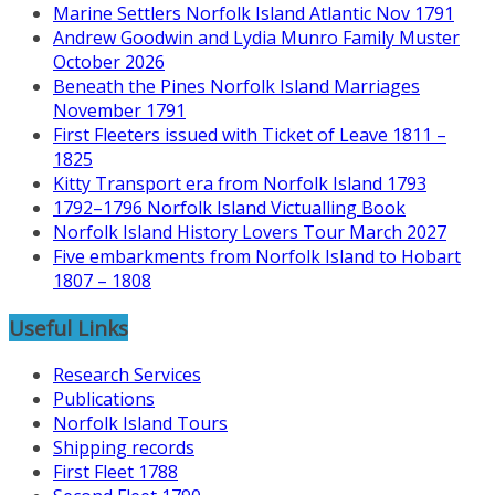
Marine Settlers Norfolk Island Atlantic Nov 1791
Andrew Goodwin and Lydia Munro Family Muster
October 2026
Beneath the Pines Norfolk Island Marriages
November 1791
First Fleeters issued with Ticket of Leave 1811 –
1825
Kitty Transport era from Norfolk Island 1793
1792–1796 Norfolk Island Victualling Book
Norfolk Island History Lovers Tour March 2027
Five embarkments from Norfolk Island to Hobart
1807 – 1808
Useful Links
Research Services
Publications
Norfolk Island Tours
Shipping records
First Fleet 1788