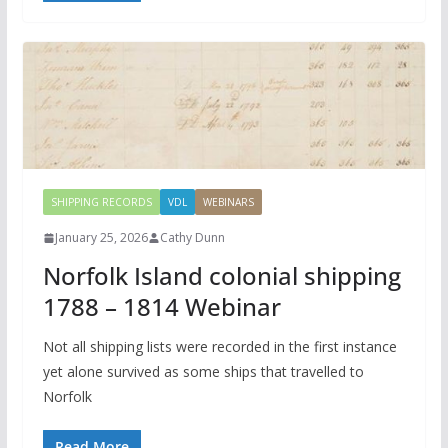
SHIPPING RECORDS
VDL
WEBINARS
January 25, 2026
Cathy Dunn
Norfolk Island colonial shipping
1788 – 1814 Webinar
Not all shipping lists were recorded in the first instance
yet alone survived as some ships that travelled to
Norfolk
Read More