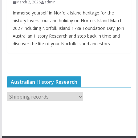
March 2, 2026
admin
Immerse yourself in Norfolk Island heritage for the
history lovers tour and holiday on Norfolk Island March
2027 including Norfolk Island 1788 Foundation Day. Join
Australian History Research and step back in time and
discover the life of your Norfolk Island ancestors.
Australian History Research
A
u
s
t
r
a