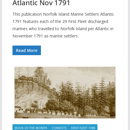
Atlantic Nov 1791
This publication Norfolk Island Marine Settlers Atlantic
1791 features each of the 29 First Fleet discharged
marines who travelled to Norfolk Island per Atlantic in
November 1791 as marine settlers.
Read More
BOOK OF THE MONTH
CONVICTS
FIRST FLEET 1788