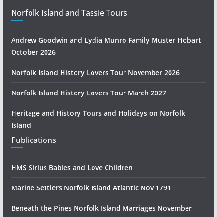
Norfolk Island and Tassie Tours
Andrew Goodwin and Lydia Munro Family Muster Hobart
October 2026
Norfolk Island History Lovers Tour November 2026
Norfolk Island History Lovers Tour March 2027
Heritage and History Tours and Holidays on Norfolk
Island
Publications
HMS Sirius Babies and Love Children
Marine Settlers Norfolk Island Atlantic Nov 1791
Beneath the Pines Norfolk Island Marriages November