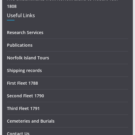
h
1808
Useful Links
Research Services
Publications
Norfolk Island Tours
Shipping records
First Fleet 1788
Second Fleet 1790
Third Fleet 1791
Cemeteries and Burials
Contact Us