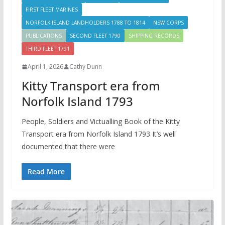
FIRST FLEET MARINES
NORFOLK ISLAND LANDHOLDERS 1788 TO 1814
NSW CORPS
PUBLICATIONS
SECOND FLEET 1790
SHIPPING RECORDS
THIRD FLEET 1791
April 1, 2026
Cathy Dunn
Kitty Transport era from
Norfolk Island 1793
People, Soldiers and Victualling Book of the Kitty
Transport era from Norfolk Island 1793 It’s well
documented that there were
Read More