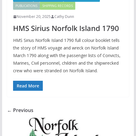
PUBLICATIONS
SHIPPING RECORDS
November 20, 2025
Cathy Dunn
HMS Sirius Norfolk Island 1790
HMS Sirius Norfolk Island 1790 full colour booklet tells
the story of HMS voyage and wreck on Norfolk Island
March 1790 along with the passenger lists of Convicts,
Marines, Civil personnel, children and the shipwrecked
crew who were stranded on Norfolk Island.
Read More
← Previous