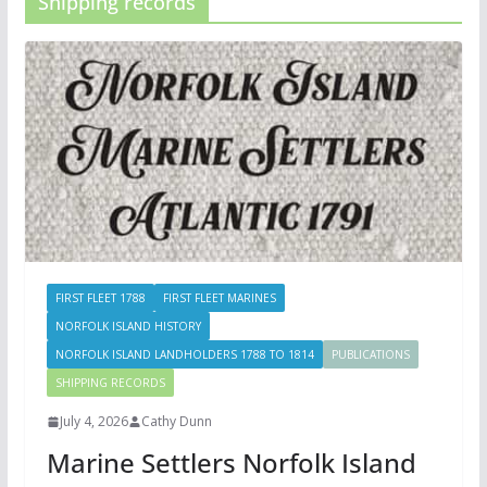
Shipping records
FIRST FLEET 1788
FIRST FLEET MARINES
NORFOLK ISLAND HISTORY
NORFOLK ISLAND LANDHOLDERS 1788 TO 1814
PUBLICATIONS
SHIPPING RECORDS
July 4, 2026
Cathy Dunn
Marine Settlers Norfolk Island