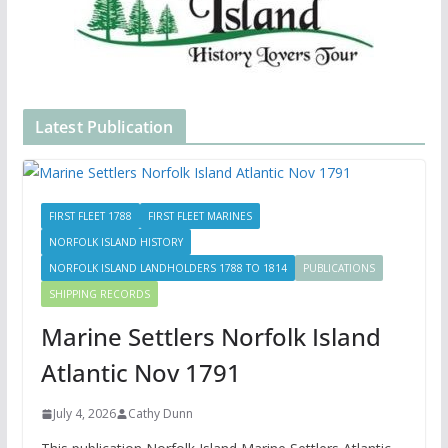
Latest Publication
FIRST FLEET 1788
FIRST FLEET MARINES
NORFOLK ISLAND HISTORY
NORFOLK ISLAND LANDHOLDERS 1788 TO 1814
PUBLICATIONS
SHIPPING RECORDS
Marine Settlers Norfolk Island
Atlantic Nov 1791
July 4, 2026
Cathy Dunn