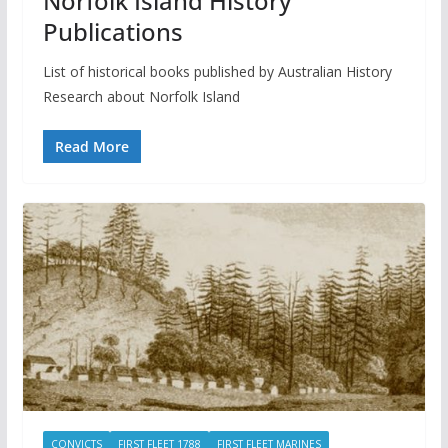
Norfolk Island History
Publications
List of historical books published by Australian History
Research about Norfolk Island
Read More
CONVICTS
FIRST FLEET 1788
FIRST FLEET MARINES