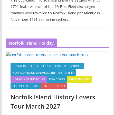
This publication Norfolk Island Marine Settlers Atlantic
1791 features each of the 29 First Fleet discharged
marines who travelled to Norfolk Island per Atlantic in
November 1791 as marine settlers.
Norfolk Island Hoilday
CONVICTS
FIRST FLEET 1788
FIRST FLEET MARINES
NORFOLK ISLAND LANDHOLDERS 1788 TO 1814
NORFOLK ISLAND TOURS
NSW CORPS
PRESENTATIONS
SECOND FLEET 1790
THIRD FLEET 1791
Norfolk Island History Lovers
Tour March 2027