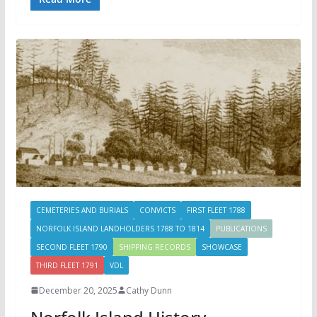
CEMETERIES AND BURIALS
CONVICTS
FIRST FLEET 1788
NORFOLK ISLAND LANDHOLDERS 1788 TO 1814
PUBLICATIONS
SECOND FLEET 1790
SHIPPING RECORDS
SHOWCASE
THIRD FLEET 1791
VDL
December 20, 2025
Cathy Dunn