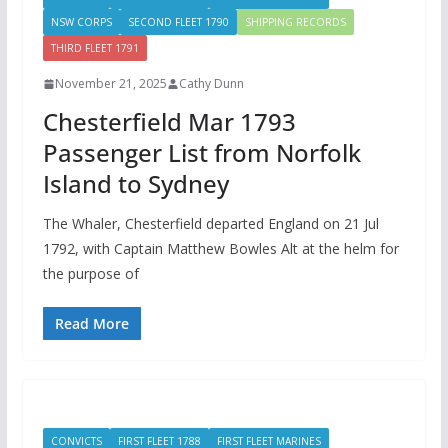
NSW CORPS
SECOND FLEET 1790
SHIPPING RECORDS
THIRD FLEET 1791
November 21, 2025
Cathy Dunn
Chesterfield Mar 1793
Passenger List from Norfolk
Island to Sydney
The Whaler, Chesterfield departed England on 21 Jul
1792, with Captain Matthew Bowles Alt at the helm for
the purpose of
Read More
CONVICTS
FIRST FLEET 1788
FIRST FLEET MARINES