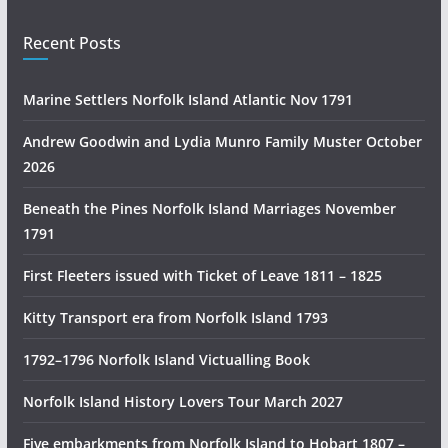
l
i
Recent Posts
a
n
Marine Settlers Norfolk Island Atlantic Nov 1791
H
i
Andrew Goodwin and Lydia Munro Family Muster October
s
2026
t
Beneath the Pines Norfolk Island Marriages November
o
1791
r
y
First Fleeters issued with Ticket of Leave 1811 – 1825
R
e
Kitty Transport era from Norfolk Island 1793
s
1792–1796 Norfolk Island Victualling Book
e
a
Norfolk Island History Lovers Tour March 2027
r
c
Five embarkments from Norfolk Island to Hobart 1807 –