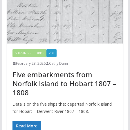
SHIPPING RECORDS
VDL
February 23, 2026
Cathy Dunn
Five embarkments from
Norfolk Island to Hobart 1807 –
1808
Details on the five ships that departed Norfolk Island
for Hobart – Derwent River 1807 – 1808.
Read More