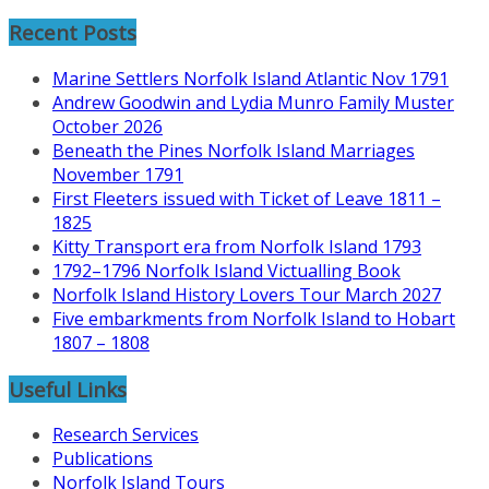
History
Recent Posts
Research
Marine Settlers Norfolk Island Atlantic Nov 1791
Andrew Goodwin and Lydia Munro Family Muster
October 2026
Beneath the Pines Norfolk Island Marriages
November 1791
First Fleeters issued with Ticket of Leave 1811 –
1825
Kitty Transport era from Norfolk Island 1793
1792–1796 Norfolk Island Victualling Book
Norfolk Island History Lovers Tour March 2027
Five embarkments from Norfolk Island to Hobart
1807 – 1808
Useful Links
Research Services
Publications
Norfolk Island Tours