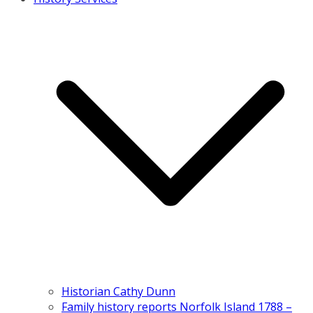
Historian Cathy Dunn
Family history reports Norfolk Island 1788 –