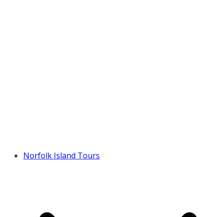
Norfolk Island Tours