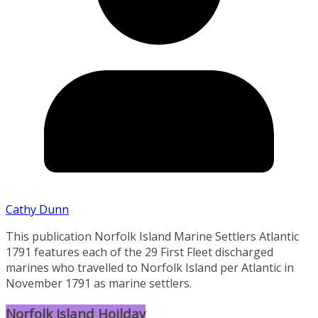
Cathy Dunn
This publication Norfolk Island Marine Settlers Atlantic
1791 features each of the 29 First Fleet discharged
marines who travelled to Norfolk Island per Atlantic in
November 1791 as marine settlers.
Norfolk Island Hoilday