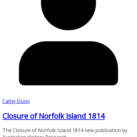
Cathy Dunn
Closure of Norfolk Island 1814
The Closure of Norfolk Island 1814 new publication by