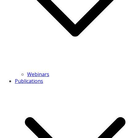
Webinars
Publications