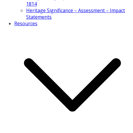
1814
Heritage Significance – Assessment – Impact
Statements
Resources