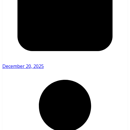
December 20, 2025