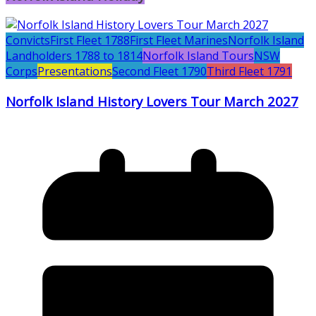
Convicts
First Fleet 1788
First Fleet Marines
Norfolk Island
Landholders 1788 to 1814
Norfolk Island Tours
NSW
Corps
Presentations
Second Fleet 1790
Third Fleet 1791
Norfolk Island History Lovers Tour March 2027