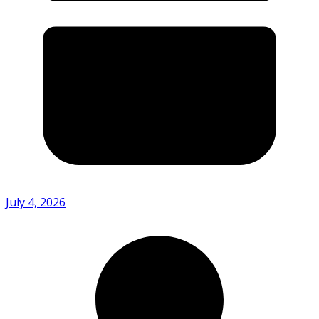
July 4, 2026