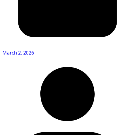
March 2, 2026