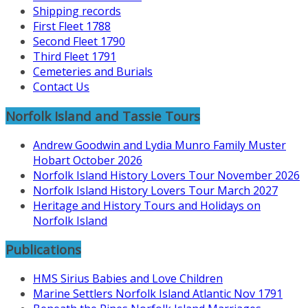
Shipping records
First Fleet 1788
Second Fleet 1790
Third Fleet 1791
Cemeteries and Burials
Contact Us
Norfolk Island and Tassie Tours
Andrew Goodwin and Lydia Munro Family Muster
Hobart October 2026
Norfolk Island History Lovers Tour November 2026
Norfolk Island History Lovers Tour March 2027
Heritage and History Tours and Holidays on
Norfolk Island
Publications
HMS Sirius Babies and Love Children
Marine Settlers Norfolk Island Atlantic Nov 1791