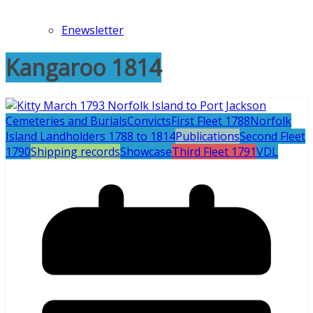
Enewsletter
Kangaroo 1814
Cemeteries and Burials
Convicts
First Fleet 1788
Norfolk
Island Landholders 1788 to 1814
Publications
Second Fleet
1790
Shipping records
Showcase
Third Fleet 1791
VDL