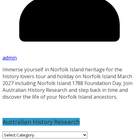
admin
Immerse yourself in Norfolk Island heritage for the
history lovers tour and holiday on Norfolk Island March
2027 including Norfolk Island 1788 Foundation Day. Join
Australian History Research and step back in time and
discover the life of your Norfolk Island ancestors.
Australian History Research
Australian