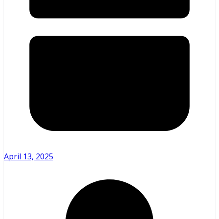
April 13, 2025