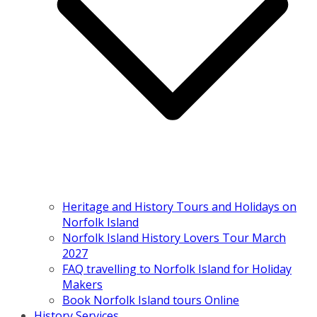
Heritage and History Tours and Holidays on
Norfolk Island
Norfolk Island History Lovers Tour March
2027
FAQ travelling to Norfolk Island for Holiday
Makers
Book Norfolk Island tours Online
History Services