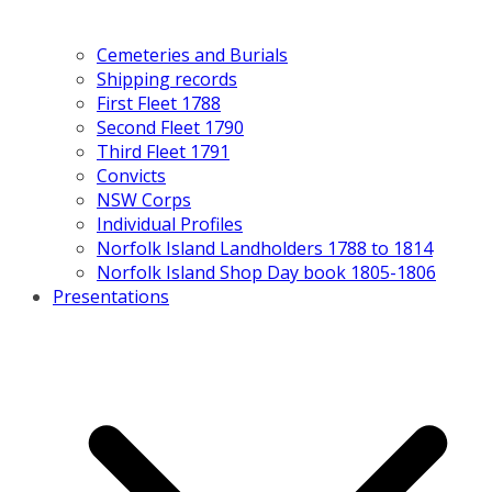
Cemeteries and Burials
Shipping records
First Fleet 1788
Second Fleet 1790
Third Fleet 1791
Convicts
NSW Corps
Individual Profiles
Norfolk Island Landholders 1788 to 1814
Norfolk Island Shop Day book 1805-1806
Presentations