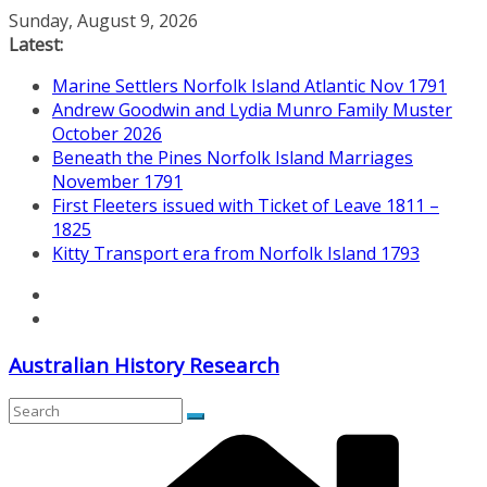
Skip
Sunday, August 9, 2026
to
Latest:
content
Marine Settlers Norfolk Island Atlantic Nov 1791
Andrew Goodwin and Lydia Munro Family Muster
October 2026
Beneath the Pines Norfolk Island Marriages
November 1791
First Fleeters issued with Ticket of Leave 1811 –
1825
Kitty Transport era from Norfolk Island 1793
Australian History Research