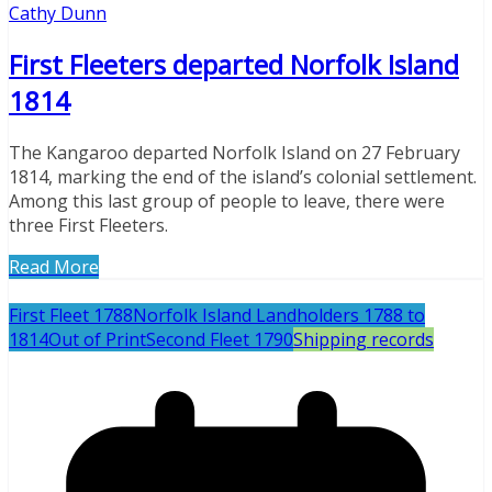
Cathy Dunn
First Fleeters departed Norfolk Island
1814
The Kangaroo departed Norfolk Island on 27 February
1814, marking the end of the island’s colonial settlement.
Among this last group of people to leave, there were
three First Fleeters.
Read More
First Fleet 1788
Norfolk Island Landholders 1788 to
1814
Out of Print
Second Fleet 1790
Shipping records