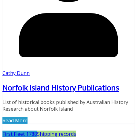
Cathy Dunn
Norfolk Island History Publications
List of historical books published by Australian History
Research about Norfolk Island
Read More
First Fleet 1788
Shipping records