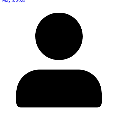
May 3, 2025