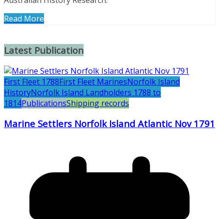
Australian History Research.
Read More
Latest Publication
First Fleet 1788
First Fleet Marines
Norfolk Island
History
Norfolk Island Landholders 1788 to
1814
Publications
Shipping records
Marine Settlers Norfolk Island Atlantic Nov 1791