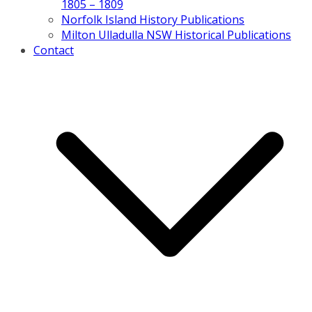
1805 – 1809
Norfolk Island History Publications
Milton Ulladulla NSW Historical Publications
Contact