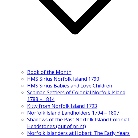
Book of the Month
HMS Sirius Norfolk Island 1790
HMS Sirius Babies and Love Children
Seaman Settlers of Colonial Norfolk Island
1788 – 1814
Kitty from Norfolk Island 1793
Norfolk Island Landholders 1794 – 1807
Shadows of the Past Norfolk Island Colonial
Headstones (out of print)
Norfolk Islanders at Hobart: The Early Years