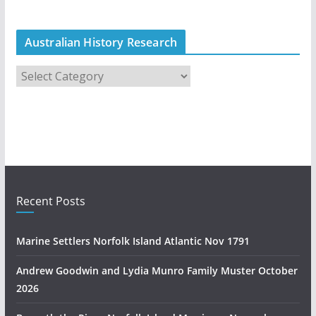
Australian History Research
A
u
s
t
r
a
l
i
Recent Posts
a
n
Marine Settlers Norfolk Island Atlantic Nov 1791
H
i
Andrew Goodwin and Lydia Munro Family Muster October
s
2026
t