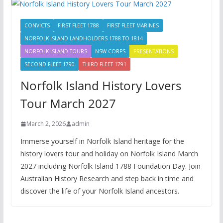
CONVICTS
FIRST FLEET 1788
FIRST FLEET MARINES
NORFOLK ISLAND LANDHOLDERS 1788 TO 1814
NORFOLK ISLAND TOURS
NSW CORPS
PRESENTATIONS
SECOND FLEET 1790
THIRD FLEET 1791
Norfolk Island History Lovers
Tour March 2027
March 2, 2026
admin
Immerse yourself in Norfolk Island heritage for the
history lovers tour and holiday on Norfolk Island March
2027 including Norfolk Island 1788 Foundation Day. Join
Australian History Research and step back in time and
discover the life of your Norfolk Island ancestors.