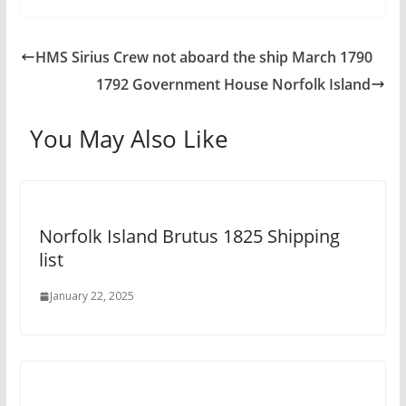
HMS Sirius Crew not aboard the ship March 1790
1792 Government House Norfolk Island
You May Also Like
Norfolk Island Brutus 1825 Shipping
list
January 22, 2025