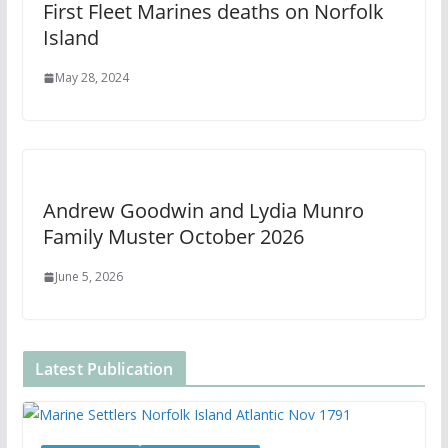
First Fleet Marines deaths on Norfolk
Island
May 28, 2024
Andrew Goodwin and Lydia Munro
Family Muster October 2026
June 5, 2026
Latest Publication