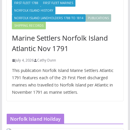
FIRST FLEET 1788
FIRST FLEET MARINES
NORFOLK ISLAND HISTORY
NORFOLK ISLAND LANDHOLDERS 1788 TO 1814
PUBLICATIONS
SHIPPING RECORDS
Marine Settlers Norfolk Island
Atlantic Nov 1791
July 4, 2026
Cathy Dunn
This publication Norfolk Island Marine Settlers Atlantic
1791 features each of the 29 First Fleet discharged
marines who travelled to Norfolk Island per Atlantic in
November 1791 as marine settlers.
Norfolk Island Hoilday