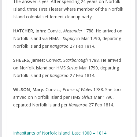
The answer is yes. After spending 24 years on Norfolk
Island, three First Fleeter where member of the Norfolk
Island colonial settlement cleanup party.
HATCHER, John:
Convict
Alexander
1788. He arrived on
Norfolk Island via HMAT
Supply
in Mar 1790, departing
Norfolk Island per
Kangaroo
27 Feb 1814.
SHEERS, James:
Convict,
Scarborough
1788. He arrived
on Norfolk Island per HMS
Sirius
Mar 1790, departing
Norfolk Island per
Kangaroo
27 Feb 1814.
WILSON, Mary:
Convict,
Prince of Wales
1788. She too
arrived on Norfolk Island per HMS
Sirius
Mar 1790,
departed Norfolk Island per
Kangaroo
27 Feb 1814.
Inhabitants of Norfolk Island: Late 1808 – 1814