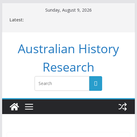
Skip
Sunday, August 9, 2026
to
Latest:
content
Australian History
Research