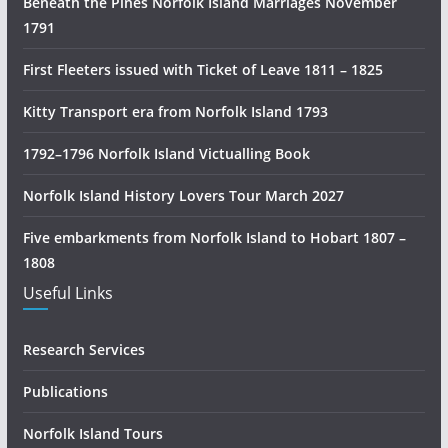
Beneath the Pines Norfolk Island Marriages November
o
1791
r
y
First Fleeters issued with Ticket of Leave 1811 – 1825
R
e
Kitty Transport era from Norfolk Island 1793
s
1792–1796 Norfolk Island Victualling Book
e
a
Norfolk Island History Lovers Tour March 2027
r
c
Five embarkments from Norfolk Island to Hobart 1807 –
h
1808
Useful Links
Research Services
Publications
Norfolk Island Tours