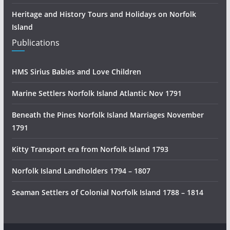
Heritage and History Tours and Holidays on Norfolk
Island
Publications
HMS Sirius Babies and Love Children
Marine Settlers Norfolk Island Atlantic Nov 1791
Beneath the Pines Norfolk Island Marriages November
1791
Kitty Transport era from Norfolk Island 1793
Norfolk Island Landholders 1794 – 1807
Seaman Settlers of Colonial Norfolk Island 1788 – 1814