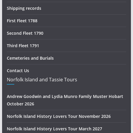
Shipping records
First Fleet 1788
Second Fleet 1790
Third Fleet 1791
Cemeteries and Burials
Contact Us
Norfolk Island and Tassie Tours
Andrew Goodwin and Lydia Munro Family Muster Hobart
October 2026
Norfolk Island History Lovers Tour November 2026
Norfolk Island History Lovers Tour March 2027