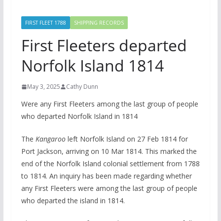
FIRST FLEET 1788
SHIPPING RECORDS
First Fleeters departed
Norfolk Island 1814
May 3, 2025
Cathy Dunn
Were any First Fleeters among the last group of people
who departed Norfolk Island in 1814
The
Kangaroo
left Norfolk Island on 27 Feb 1814 for
Port Jackson, arriving on 10 Mar 1814. This marked the
end of the Norfolk Island colonial settlement from 1788
to 1814. An inquiry has been made regarding whether
any First Fleeters were among the last group of people
who departed the island in 1814.