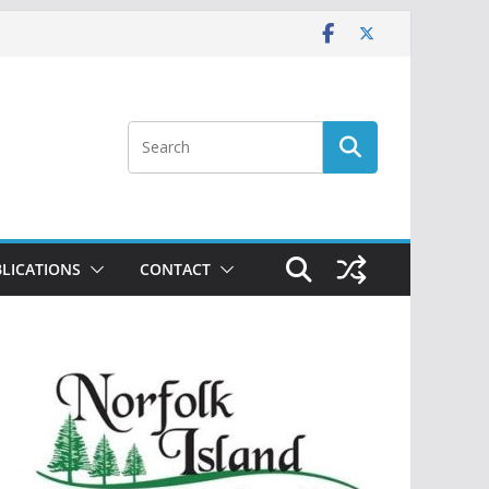
LICATIONS
CONTACT