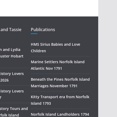
t
r
a
l
i
 and Tassie
Publications
a
n
HMS Sirius Babies and Love
H
 and Lydia
Children
i
uster Hobart
s
Marine Settlers Norfolk Island
t
Atlantic Nov 1791
History Lovers
o
Beneath the Pines Norfolk Island
 2026
r
Marriages November 1791
y
History Lovers
R
Kitty Transport era from Norfolk
7
e
Island 1793
s
story Tours and
e
Norfolk Island Landholders 1794
folk Island