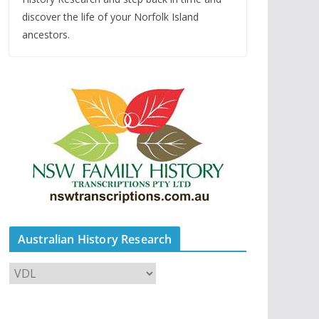
discover the life of your Norfolk Island
ancestors.
Australian History Research
A
u
s