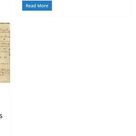
Read More
s