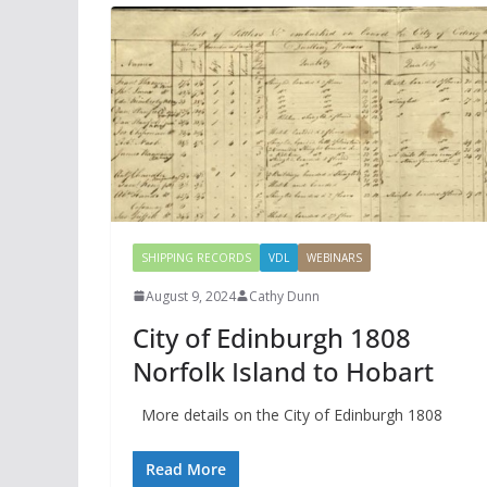
SHIPPING RECORDS
VDL
WEBINARS
August 9, 2024
Cathy Dunn
City of Edinburgh 1808
Norfolk Island to Hobart
More details on the City of Edinburgh 1808
Read More