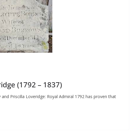
idge (1792 – 1837)
 and Priscilla Loveridge: Royal Admiral 1792 has proven that