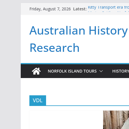
Skip
Latest:
Kitty Transport era f
Friday, August 7, 2026
to
Marine Settlers Norfol
Andrew Goodwin and 
content
Australian History
2026
Beneath the Pines No
First Fleeters issued 
Research
NORFOLK ISLAND TOURS
HISTORY
VDL