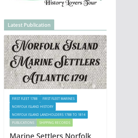
Latest Publication
FIRST FLEET 1788
FIRST FLEET MARINES
NORFOLK ISLAND HISTORY
NORFOLK ISLAND LANDHOLDERS 1788 TO 1814
PUBLICATIONS
SHIPPING RECORDS
Marine Settlers Norfolk