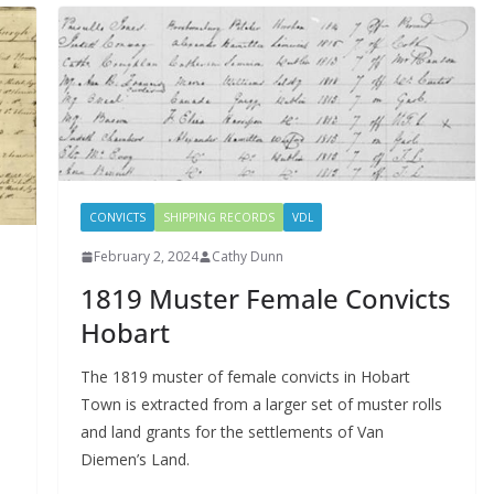
CONVICTS
SHIPPING RECORDS
VDL
February 2, 2024
Cathy Dunn
1819 Muster Female Convicts
Hobart
The 1819 muster of female convicts in Hobart
Town is extracted from a larger set of muster rolls
and land grants for the settlements of Van
Diemen’s Land.