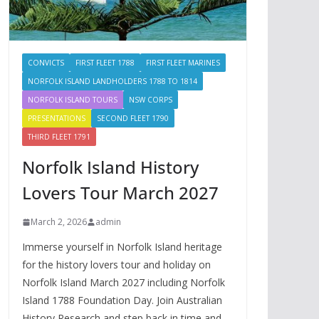
CONVICTS
FIRST FLEET 1788
FIRST FLEET MARINES
NORFOLK ISLAND LANDHOLDERS 1788 TO 1814
NORFOLK ISLAND TOURS
NSW CORPS
PRESENTATIONS
SECOND FLEET 1790
THIRD FLEET 1791
Norfolk Island History
Lovers Tour March 2027
March 2, 2026
admin
Immerse yourself in Norfolk Island heritage
for the history lovers tour and holiday on
Norfolk Island March 2027 including Norfolk
Island 1788 Foundation Day. Join Australian
History Research and step back in time and