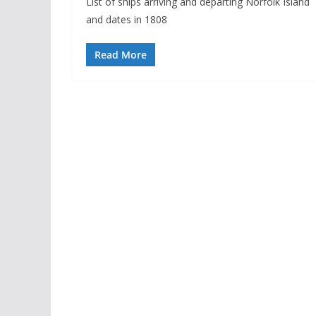
List of ships arriving and departing Norfolk Island
and dates in 1808
Read More