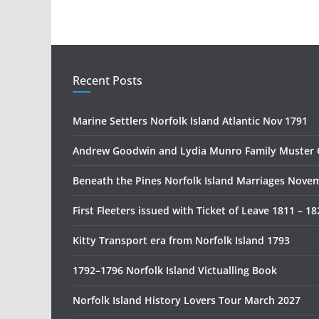
Recent Posts
Marine Settlers Norfolk Island Atlantic Nov 1791
Andrew Goodwin and Lydia Munro Family Muster 
Beneath the Pines Norfolk Island Marriages Nove
First Fleeters issued with Ticket of Leave 1811 – 18
Kitty Transport era from Norfolk Island 1793
1792–1796 Norfolk Island Victualling Book
Norfolk Island History Lovers Tour March 2027