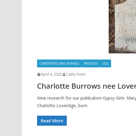
CEMETERIES AND BURIALS
PROFILES
VDL
April 4, 2025
Cathy Dunn
Charlotte Burrows nee Lover
New research for our publication Gypsy Girls: Mary
Charlotte Loveridge, born
Read More