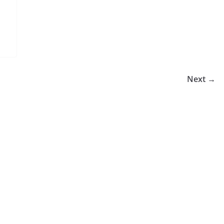
Next →