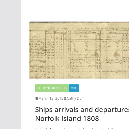
SHIPPING RECORDS
VDL
March 13, 2015
Cathy Dunn
Ships arrivals and departure
Norfolk Island 1808