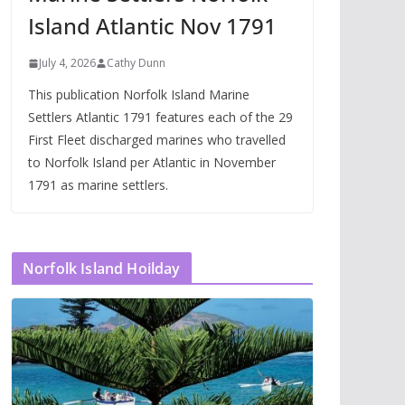
Island Atlantic Nov 1791
July 4, 2026
Cathy Dunn
This publication Norfolk Island Marine
Settlers Atlantic 1791 features each of the 29
First Fleet discharged marines who travelled
to Norfolk Island per Atlantic in November
1791 as marine settlers.
Norfolk Island Hoilday