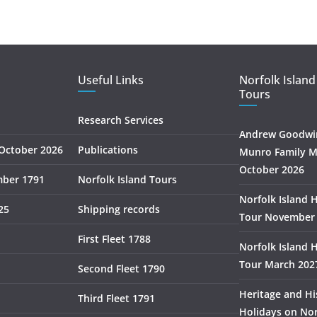
Useful Links
Norfolk Island
Tours
Research Services
Andrew Goodwin
October 2026
Publications
Munro Family M
October 2026
mber 1791
Norfolk Island Tours
Norfolk Island 
25
Shipping records
Tour November
First Fleet 1788
Norfolk Island 
Tour March 202
Second Fleet 1790
Heritage and Hi
Third Fleet 1791
Holidays on Nor