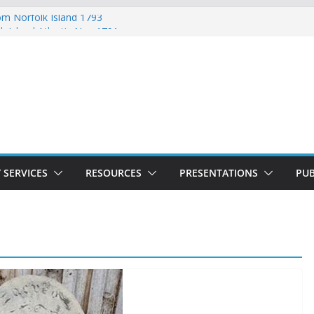
rom Norfolk Island 1793
k Island Atlantic Nov 1791
Lydia Munro Family Muster October
rfolk Island Marriages November 1791
with Ticket of Leave 1811 – 1825
 SERVICES
RESOURCES
PRESENTATIONS
PUB