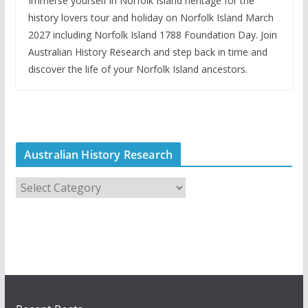
Immerse yourself in Norfolk Island heritage for the
history lovers tour and holiday on Norfolk Island March
2027 including Norfolk Island 1788 Foundation Day. Join
Australian History Research and step back in time and
discover the life of your Norfolk Island ancestors.
Australian History Research
A
u
s
t
r
a
l
i