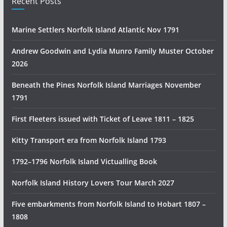
Recent Posts
a
n
Marine Settlers Norfolk Island Atlantic Nov 1791
H
i
Andrew Goodwin and Lydia Munro Family Muster October
s
2026
t
Beneath the Pines Norfolk Island Marriages November
o
1791
r
y
First Fleeters issued with Ticket of Leave 1811 – 1825
R
e
Kitty Transport era from Norfolk Island 1793
s
1792–1796 Norfolk Island Victualling Book
e
a
Norfolk Island History Lovers Tour March 2027
r
c
Five embarkments from Norfolk Island to Hobart 1807 –
h
1808