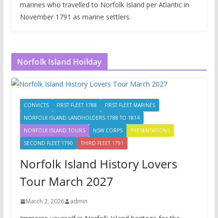
marines who travelled to Norfolk Island per Atlantic in
November 1791 as marine settlers.
Norfolk Island Hoilday
CONVICTS
FIRST FLEET 1788
FIRST FLEET MARINES
NORFOLK ISLAND LANDHOLDERS 1788 TO 1814
NORFOLK ISLAND TOURS
NSW CORPS
PRESENTATIONS
SECOND FLEET 1790
THIRD FLEET 1791
Norfolk Island History Lovers
Tour March 2027
March 2, 2026
admin