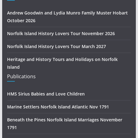
Andrew Goodwin and Lydia Munro Family Muster Hobart
October 2026
Norfolk Island History Lovers Tour November 2026
Norfolk Island History Lovers Tour March 2027
Heritage and History Tours and Holidays on Norfolk
Island
Publications
HMS Sirius Babies and Love Children
Marine Settlers Norfolk Island Atlantic Nov 1791
Beneath the Pines Norfolk Island Marriages November
1791