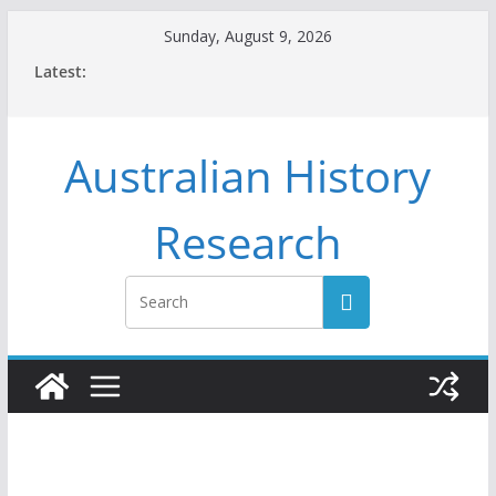
Skip
Sunday, August 9, 2026
to
Latest:
content
Australian History
Research