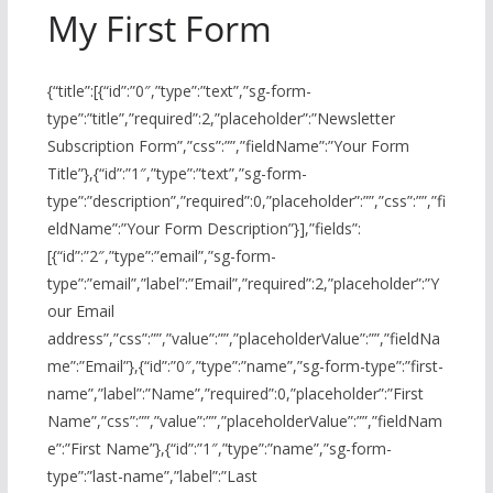
My First Form
{“title”:[{“id”:”0″,”type”:”text”,”sg-form-
type”:”title”,”required”:2,”placeholder”:”Newsletter
Subscription Form”,”css”:””,”fieldName”:”Your Form
Title”},{“id”:”1″,”type”:”text”,”sg-form-
type”:”description”,”required”:0,”placeholder”:””,”css”:””,”fi
eldName”:”Your Form Description”}],”fields”:
[{“id”:”2″,”type”:”email”,”sg-form-
type”:”email”,”label”:”Email”,”required”:2,”placeholder”:”Y
our Email
address”,”css”:””,”value”:””,”placeholderValue”:””,”fieldNa
me”:”Email”},{“id”:”0″,”type”:”name”,”sg-form-type”:”first-
name”,”label”:”Name”,”required”:0,”placeholder”:”First
Name”,”css”:””,”value”:””,”placeholderValue”:””,”fieldNam
e”:”First Name”},{“id”:”1″,”type”:”name”,”sg-form-
type”:”last-name”,”label”:”Last