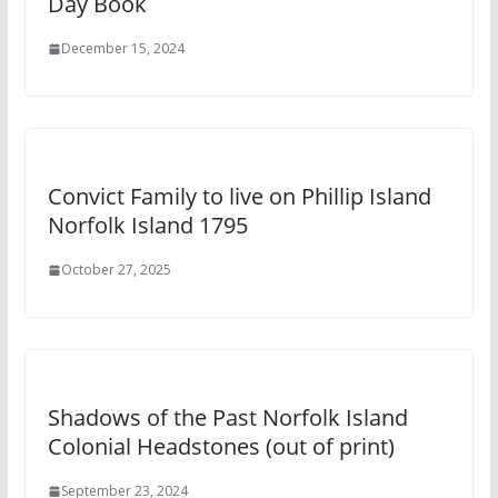
Day Book
December 15, 2024
Convict Family to live on Phillip Island
Norfolk Island 1795
October 27, 2025
Shadows of the Past Norfolk Island
Colonial Headstones (out of print)
September 23, 2024