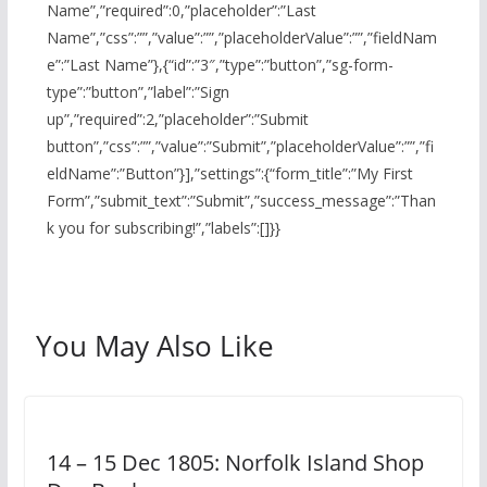
Name”,”required”:0,”placeholder”:”Last
Name”,”css”:””,”value”:””,”placeholderValue”:””,”fieldNam
e”:”Last Name”},{“id”:”3″,”type”:”button”,”sg-form-
type”:”button”,”label”:”Sign
up”,”required”:2,”placeholder”:”Submit
button”,”css”:””,”value”:”Submit”,”placeholderValue”:””,”fi
eldName”:”Button”}],”settings”:{“form_title”:”My First
Form”,”submit_text”:”Submit”,”success_message”:”Than
k you for subscribing!”,”labels”:[]}}
You May Also Like
14 – 15 Dec 1805: Norfolk Island Shop