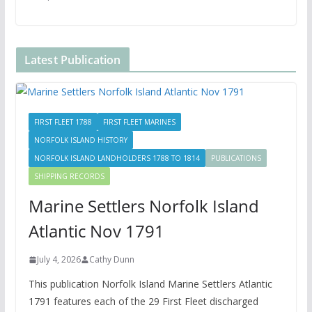
Latest Publication
FIRST FLEET 1788
FIRST FLEET MARINES
NORFOLK ISLAND HISTORY
NORFOLK ISLAND LANDHOLDERS 1788 TO 1814
PUBLICATIONS
SHIPPING RECORDS
Marine Settlers Norfolk Island
Atlantic Nov 1791
July 4, 2026
Cathy Dunn
This publication Norfolk Island Marine Settlers Atlantic
1791 features each of the 29 First Fleet discharged