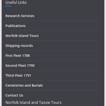
Useful Links
Research Services
Publications
Norfolk Island Tours
Shipping records
First Fleet 1788
Second Fleet 1790
Third Fleet 1791
Cemeteries and Burials
Contact Us
Norfolk Island and Tassie Tours