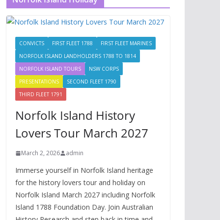
CONVICTS
FIRST FLEET 1788
FIRST FLEET MARINES
NORFOLK ISLAND LANDHOLDERS 1788 TO 1814
NORFOLK ISLAND TOURS
NSW CORPS
PRESENTATIONS
SECOND FLEET 1790
THIRD FLEET 1791
Norfolk Island History
Lovers Tour March 2027
March 2, 2026
admin
Immerse yourself in Norfolk Island heritage
for the history lovers tour and holiday on
Norfolk Island March 2027 including Norfolk
Island 1788 Foundation Day. Join Australian
History Research and step back in time and