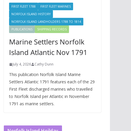
FIRST FLEET 1788
FIRST FLEET MARINES
NORFOLK ISLAND HISTORY
NORFOLK ISLAND LANDHOLDERS 1788 TO 1814
PUBLICATIONS
SHIPPING RECORDS
Marine Settlers Norfolk
Island Atlantic Nov 1791
July 4, 2026
Cathy Dunn
This publication Norfolk Island Marine
Settlers Atlantic 1791 features each of the 29
First Fleet discharged marines who travelled
to Norfolk Island per Atlantic in November
1791 as marine settlers.
Norfolk Island Hoilday