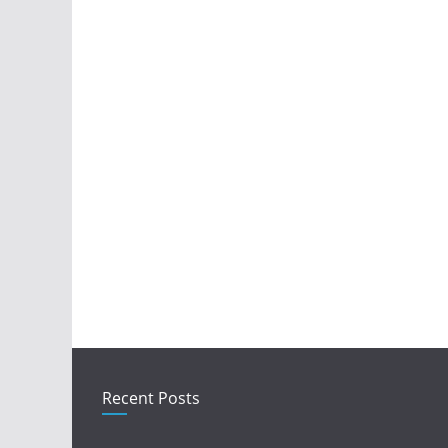
Recent Posts