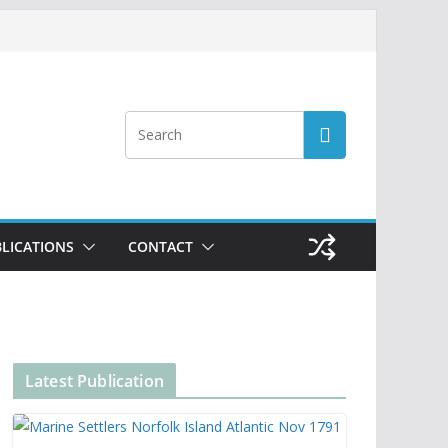
LICATIONS
CONTACT
Latest Publication