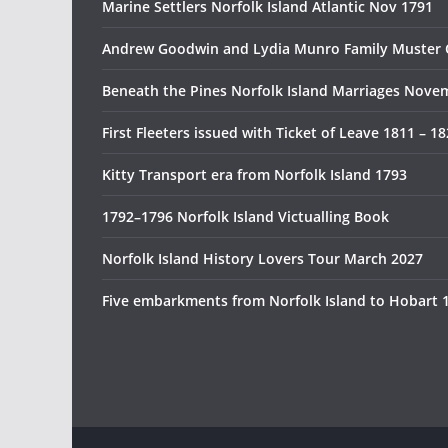
Marine Settlers Norfolk Island Atlantic Nov 1791
Andrew Goodwin and Lydia Munro Family Muster 
Beneath the Pines Norfolk Island Marriages Nove
First Fleeters issued with Ticket of Leave 1811 – 1
Kitty Transport era from Norfolk Island 1793
1792–1796 Norfolk Island Victualling Book
Norfolk Island History Lovers Tour March 2027
Five embarkments from Norfolk Island to Hobart 