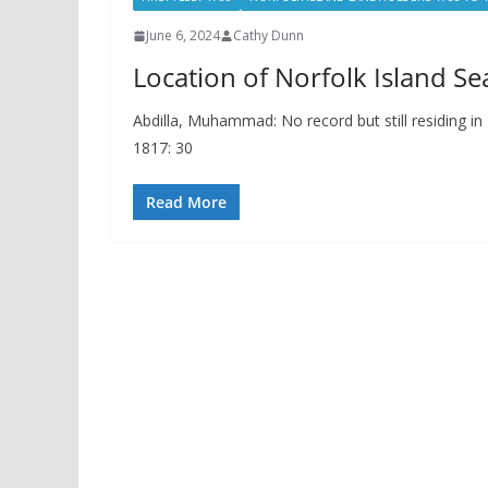
June 6, 2024
Cathy Dunn
Location of Norfolk Island Se
Abdilla, Muhammad: No record but still residing in
1817: 30
Read More