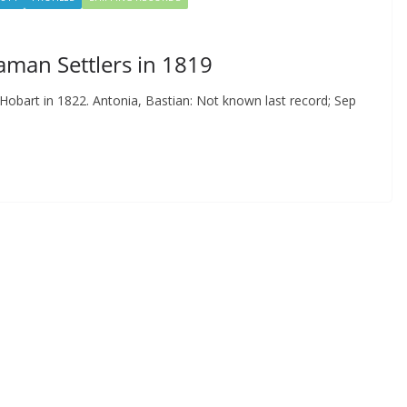
aman Settlers in 1819
 Hobart in 1822. Antonia, Bastian: Not known last record; Sep