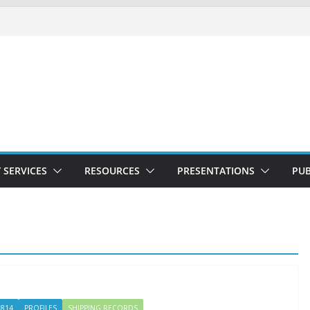
 SERVICES
RESOURCES
PRESENTATIONS
PUB
1814
PROFILES
SHIPPING RECORDS