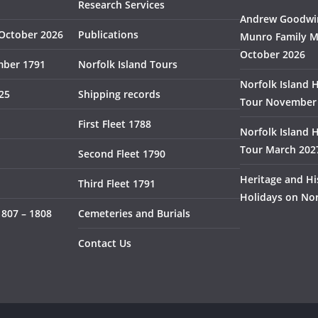
Research Services
Andrew Goodwin
October 2026
Publications
Munro Family M
October 2026
mber 1791
Norfolk Island Tours
Norfolk Island 
825
Shipping records
Tour November
First Fleet 1788
Norfolk Island 
Tour March 202
Second Fleet 1790
Heritage and Hi
Third Fleet 1791
Holidays on Nor
1807 – 1808
Cemeteries and Burials
Contact Us