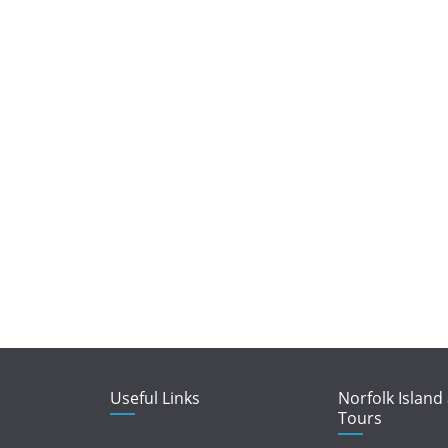
Useful Links
Norfolk Island
Tours