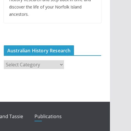
discover the life of your Norfolk Island
ancestors.
Australian History Research
A
u
s
t
r
a
l
i
 and Tassie
Publications
a
n