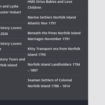
HMS Sirius Babies and Love
H
 and Lydia
Children
i
uster Hobart
s
Marine Settlers Norfolk Island
t
Atlantic Nov 1791
History Lovers
o
Beneath the Pines Norfolk Island
 2026
r
Marriages November 1791
y
History Lovers
R
Kitty Transport era from Norfolk
7
e
Island 1793
s
story Tours and
e
Norfolk Island Landholders 1794
folk Island
a
– 1807
r
Seaman Settlers of Colonial
c
Norfolk Island 1788 – 1814
h