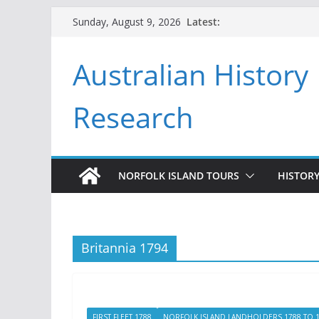
Skip
Latest:
Sunday, August 9, 2026
to
content
Australian History
Research
NORFOLK ISLAND TOURS
HISTORY
Britannia 1794
FIRST FLEET 1788
NORFOLK ISLAND LANDHOLDERS 1788 TO 