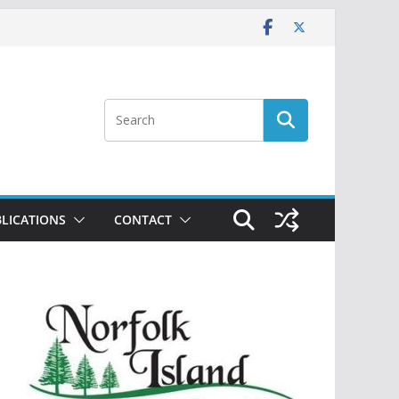
LICATIONS
CONTACT