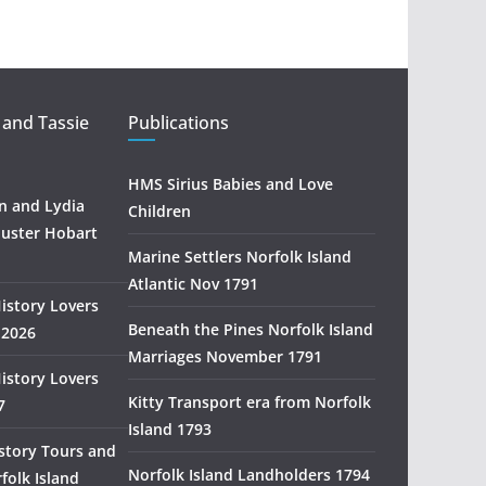
t
r
a
l
i
 and Tassie
Publications
a
n
HMS Sirius Babies and Love
H
 and Lydia
Children
i
uster Hobart
s
Marine Settlers Norfolk Island
t
Atlantic Nov 1791
History Lovers
o
Beneath the Pines Norfolk Island
 2026
r
Marriages November 1791
y
History Lovers
R
Kitty Transport era from Norfolk
7
e
Island 1793
s
story Tours and
e
Norfolk Island Landholders 1794
folk Island