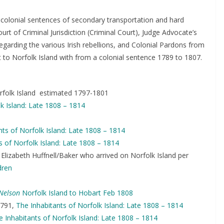
 colonial sentences of secondary transportation and hard
rt of Criminal Jurisdiction (Criminal Court), Judge Advocate’s
garding the various Irish rebellions, and Colonial Pardons from
 to Norfolk Island with from a colonial sentence 1789 to 1807.
rfolk Island estimated 1797-1801
k Island: Late 1808 – 1814
nts of Norfolk Island: Late 1808 – 1814
s of Norfolk Island: Late 1808 – 1814
Elizabeth Huffnell/Baker who arrived on Norfolk Island per
dren
Nelson
Norfolk Island to Hobart Feb 1808
791,
The Inhabitants of Norfolk Island: Late 1808 – 1814
e Inhabitants of Norfolk Island: Late 1808 – 1814