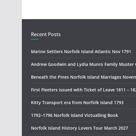
Recent Posts
Marine Settlers Norfolk Island Atlantic Nov 1791
Andrew Goodwin and Lydia Munro Family Muster 
Beneath the Pines Norfolk Island Marriages Nove
First Fleeters issued with Ticket of Leave 1811 – 18
Kitty Transport era from Norfolk Island 1793
1792–1796 Norfolk Island Victualling Book
Norfolk Island History Lovers Tour March 2027