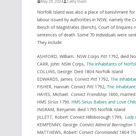
May 20, 2024
Cathy Dunn
Norfolk Island was also a place of banishment for
labour issued by authorities in NSW, namely the Cou
Bench of Magistrates (Bench), Court of Enquires re
sentences of death. Some 70 individuals were sent
They include:
ASHFORD, William: NSW Corps
Pitt
1792, died No
CARR, John: NSW Corps,
The Inhabitants of Norfol
COLLINS, George: Died 1804 Norfolk Island
EDWARDS, James: Convict
Pitt
1792,
The Inhabita
FISHER, Hannah: Convict
Pitt
1792,
The Inhabitant
HAYES, Michael: Convict
Friendship
1800, married 
HMS
Sirius
1790.
HMS Sirius Babies and Love Chil
INGRAM, Benjamin: died 1795 Norfolk Island
JILLETT, Robert: Convict Hillsborough 1799,
Lady 
KEMPENNY, George: Convict
Admiral Barrington
1
MATTHEWS, Robert: Convict
Coromandel
1804
Th