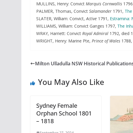
MULLINS, Henry: Convict
Marquis Cornwallis
1796
PALMER, Thomas, Convict
Salamander
1791,
The 
SLATER, William: Convict,
Active
1791,
Estramina: 
WILLIAMS, William: Convict Ganges 1797,
The Inha
WRAY, Harriett: Convict
Royal Admiral
1792, died 1
WRIGHT, Henry: Marine Pte,
Prince of Wales
1788
Milton Ulladulla NSW Historical Publication
You May Also Like
Sydney Female
Orphan School 1801
– 1818
September 27, 2024