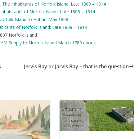
,
The Inhabitants of Norfolk Island: Late 1808 – 1814
Inhabitants of Norfolk Island: Late 1808 – 1814
Norfolk Island to Hobart May 1808
bitants of Norfolk Island: Late 1808 – 1814
807 Norfolk Island
,
HM Supply to Norfolk Island March 1789 ebook
s
Jervis Bay or Jarvis Bay – that is the question