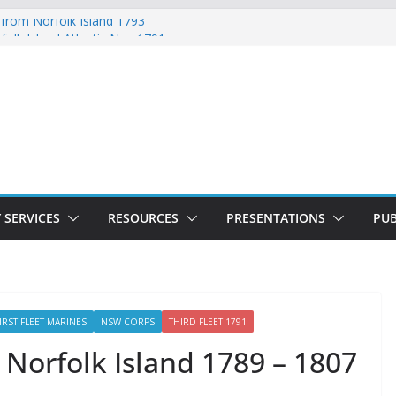
 from Norfolk Island 1793
folk Island Atlantic Nov 1791
d Lydia Munro Family Muster October
 Norfolk Island Marriages November 1791
ed with Ticket of Leave 1811 – 1825
 SERVICES
RESOURCES
PRESENTATIONS
PUB
IRST FLEET MARINES
NSW CORPS
THIRD FLEET 1791
 Norfolk Island 1789 – 1807