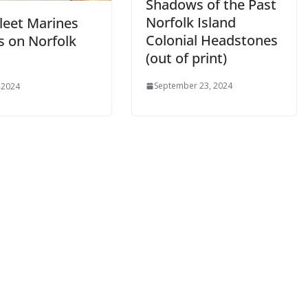
Shadows of the Past
Norfolk Island
Fleet Marines
Colonial Headstones
s on Norfolk
(out of print)
September 23, 2024
 2024