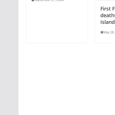
First 
death
Island
May 28,