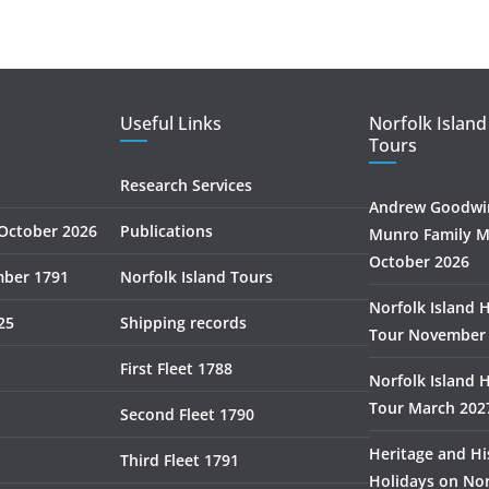
Useful Links
Norfolk Island
Tours
Research Services
Andrew Goodwin
October 2026
Publications
Munro Family M
October 2026
mber 1791
Norfolk Island Tours
Norfolk Island 
25
Shipping records
Tour November
First Fleet 1788
Norfolk Island 
Tour March 202
Second Fleet 1790
Heritage and Hi
Third Fleet 1791
Holidays on Nor