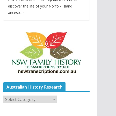
discover the life of your Norfolk Island
ancestors.
Australian History Research
A
u
s