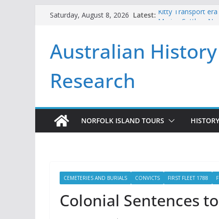
Skip
Latest:
Kitty Transport era
Saturday, August 8, 2026
to
Marine Settlers Nor
Andrew Goodwin an
content
Australian History
2026
Beneath the Pines
First Fleeters issu
Research
NORFOLK ISLAND TOURS
HISTORY
CEMETERIES AND BURIALS
CONVICTS
FIRST FLEET 1788
F
Colonial Sentences to