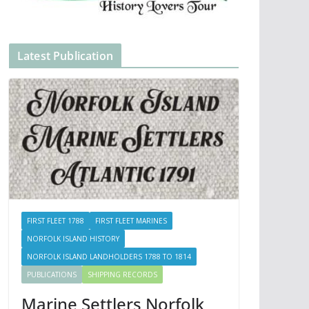
Latest Publication
FIRST FLEET 1788
FIRST FLEET MARINES
NORFOLK ISLAND HISTORY
NORFOLK ISLAND LANDHOLDERS 1788 TO 1814
PUBLICATIONS
SHIPPING RECORDS
Marine Settlers Norfolk