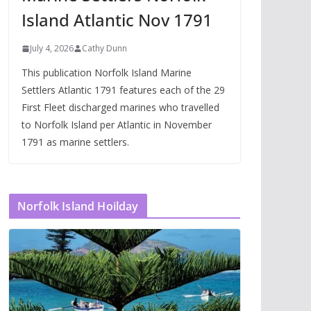
Island Atlantic Nov 1791
July 4, 2026
Cathy Dunn
This publication Norfolk Island Marine
Settlers Atlantic 1791 features each of the 29
First Fleet discharged marines who travelled
to Norfolk Island per Atlantic in November
1791 as marine settlers.
Norfolk Island Hoilday