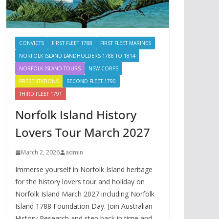
CONVICTS
FIRST FLEET 1788
FIRST FLEET MARINES
NORFOLK ISLAND LANDHOLDERS 1788 TO 1814
NORFOLK ISLAND TOURS
NSW CORPS
PRESENTATIONS
SECOND FLEET 1790
THIRD FLEET 1791
Norfolk Island History
Lovers Tour March 2027
March 2, 2026
admin
Immerse yourself in Norfolk Island heritage
for the history lovers tour and holiday on
Norfolk Island March 2027 including Norfolk
Island 1788 Foundation Day. Join Australian
History Research and step back in time and