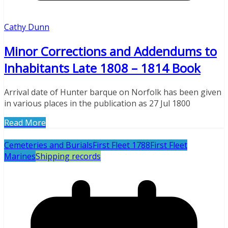
Cathy Dunn
Minor Corrections and Addendums to
Inhabitants Late 1808 – 1814 Book
Arrival date of Hunter barque on Norfolk has been given
in various places in the publication as 27 Jul 1800
Read More
Cemeteries and Burials
First Fleet 1788
First Fleet
Marines
Shipping records