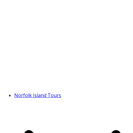
Norfolk Island Tours