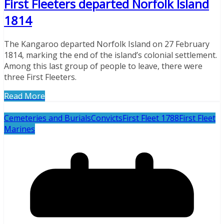
First Fleeters departed Norfolk Island
1814
The Kangaroo departed Norfolk Island on 27 February
1814, marking the end of the island’s colonial settlement.
Among this last group of people to leave, there were
three First Fleeters.
Read More
Cemeteries and Burials
Convicts
First Fleet 1788
First Fleet
Marines