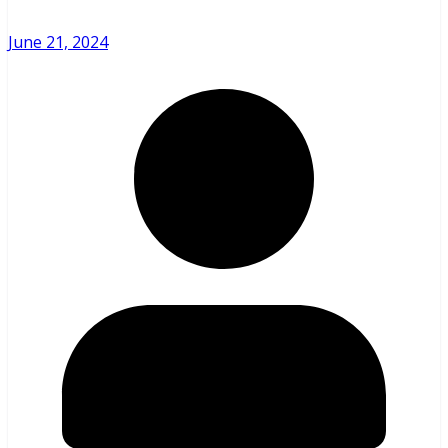
June 21, 2024