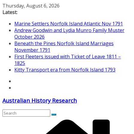
Skip
Thursday, August 6, 2026
to
Latest:
content
Marine Settlers Norfolk Island Atlantic Nov 1791
Andrew Goodwin and Lydia Munro Family Muster
October 2026
Beneath the Pines Norfolk Island Marriages
November 1791
First Fleeters issued with Ticket of Leave 1811 –
1825
Kitty Transport era from Norfolk Island 1793
Australian History Research