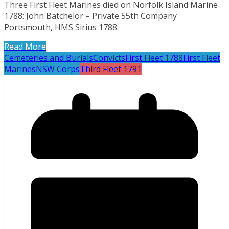
Three First Fleet Marines died on Norfolk Island Marine
1788: John Batchelor – Private 55th Company
Portsmouth, HMS Sirius 1788:
Read More
Cemeteries and Burials
Convicts
First Fleet 1788
First Fleet
Marines
NSW Corps
Third Fleet 1791