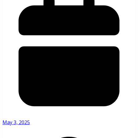
May 3, 2025