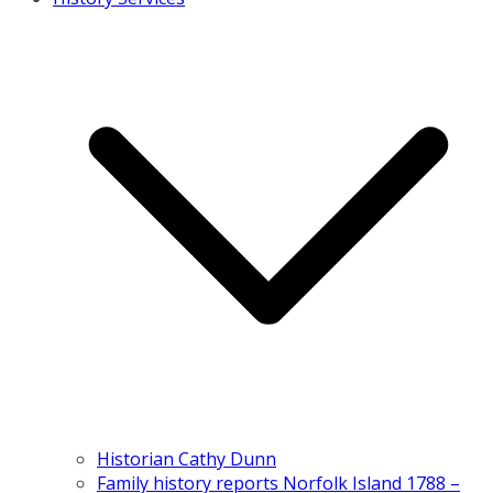
Historian Cathy Dunn
Family history reports Norfolk Island 1788 –