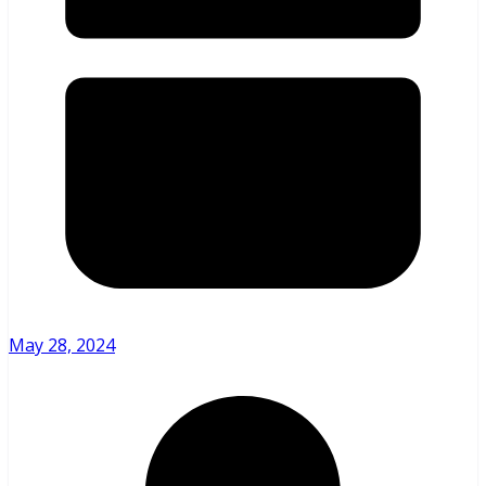
May 28, 2024