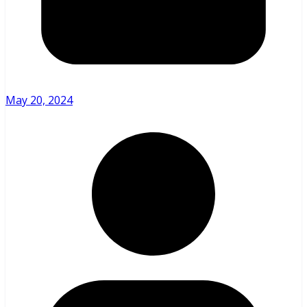
May 20, 2024