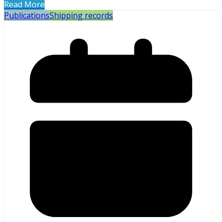
Read More
Publications
Shipping records