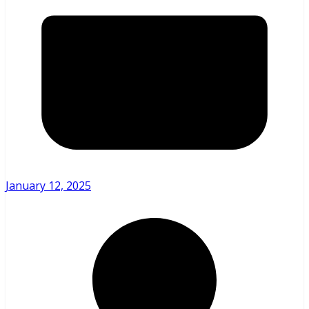
January 12, 2025