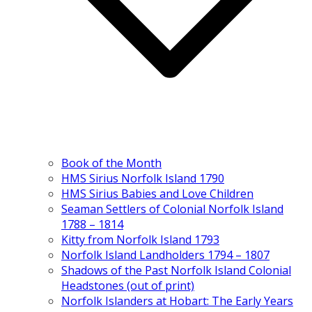
Book of the Month
HMS Sirius Norfolk Island 1790
HMS Sirius Babies and Love Children
Seaman Settlers of Colonial Norfolk Island
1788 – 1814
Kitty from Norfolk Island 1793
Norfolk Island Landholders 1794 – 1807
Shadows of the Past Norfolk Island Colonial
Headstones (out of print)
Norfolk Islanders at Hobart: The Early Years