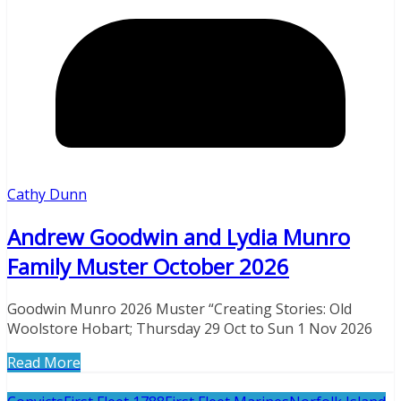
Cathy Dunn
Andrew Goodwin and Lydia Munro
Family Muster October 2026
Goodwin Munro 2026 Muster “Creating Stories: Old
Woolstore Hobart; Thursday 29 Oct to Sun 1 Nov 2026
Read More