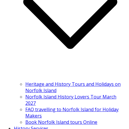
Heritage and History Tours and Holidays on
Norfolk Island
Norfolk Island History Lovers Tour March
2027
FAQ travelling to Norfolk Island for Holiday
Makers
Book Norfolk Island tours Online
History Services