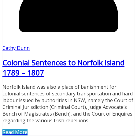
Cathy Dunn
Colonial Sentences to Norfolk Island
1789 – 1807
Norfolk Island was also a place of banishment for
colonial sentences of secondary transportation and hard
labour issued by authorities in NSW, namely the Court of
Criminal Jurisdiction (Criminal Court), Judge Advocate’s
Bench of Magistrates (Bench), and the Court of Enquires
regarding the various Irish rebellions.
Read More