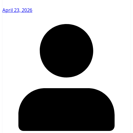
April 23, 2026