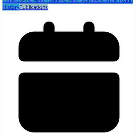
Convicts
First Fleet 1788
First Fleet Marines
Norfolk Island
History
Publications