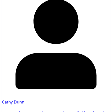
Cathy Dunn