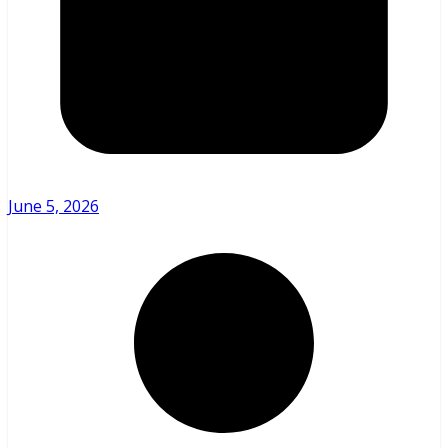
June 5, 2026