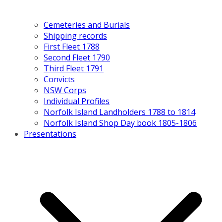
Cemeteries and Burials
Shipping records
First Fleet 1788
Second Fleet 1790
Third Fleet 1791
Convicts
NSW Corps
Individual Profiles
Norfolk Island Landholders 1788 to 1814
Norfolk Island Shop Day book 1805-1806
Presentations