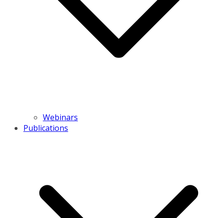
Webinars
Publications