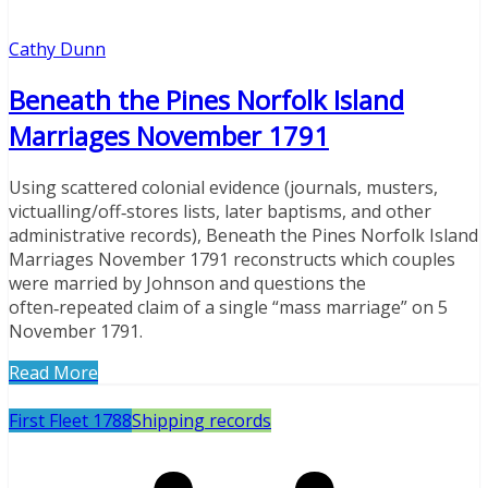
Cathy Dunn
Beneath the Pines Norfolk Island
Marriages November 1791
Using scattered colonial evidence (journals, musters,
victualling/off‑stores lists, later baptisms, and other
administrative records), Beneath the Pines Norfolk Island
Marriages November 1791 reconstructs which couples
were married by Johnson and questions the
often‑repeated claim of a single “mass marriage” on 5
November 1791.
Read More
First Fleet 1788
Shipping records