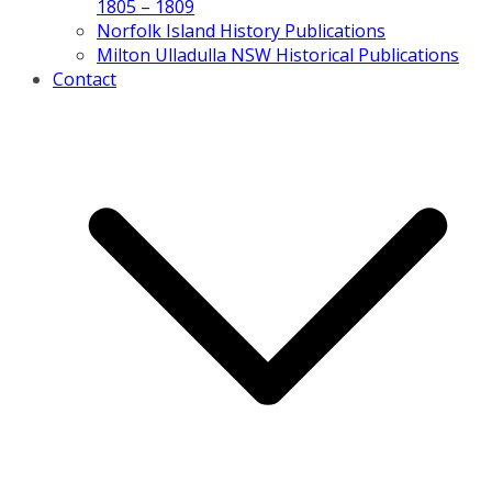
1805 – 1809
Norfolk Island History Publications
Milton Ulladulla NSW Historical Publications
Contact