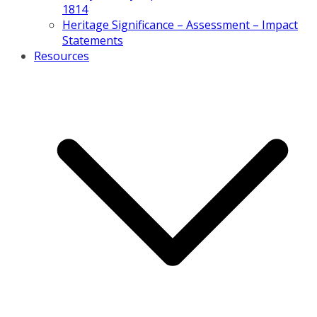
1814
Heritage Significance – Assessment – Impact
Statements
Resources