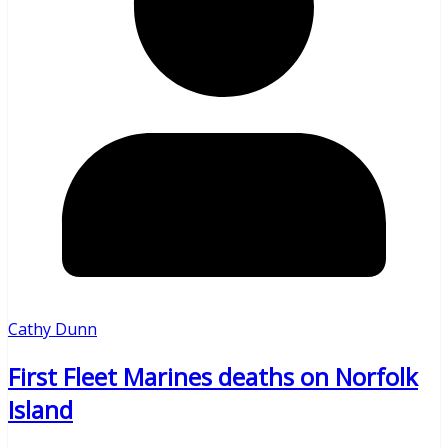
Cathy Dunn
First Fleet Marines deaths on Norfolk
Island