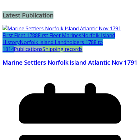
Latest Publication
First Fleet 1788
First Fleet Marines
Norfolk Island
History
Norfolk Island Landholders 1788 to
1814
Publications
Shipping records
Marine Settlers Norfolk Island Atlantic Nov 1791