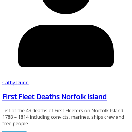
Cathy Dunn
First Fleet Deaths Norfolk Island
List of the 43 deaths of First Fleeters on Norfolk Island
1788 – 1814 including convicts, marines, ships crew and
free people