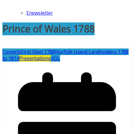
Enewsletter
Prince of Wales 1788
Convicts
First Fleet 1788
Norfolk Island Landholders 1788
to 1814
Presentations
VDL